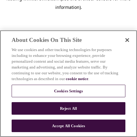
information)
.
About Cookies On This Site
We use cookies and other tracking technologies for purposes
including to enhance your browsing experience, provide
personalized content and social media features, serve our
marketing and advertising, and analyze website traffic. By
continuing to use our website, you consent to the use of tracking
technologies as described in our
cookie notice
.
Cookies Settings
Reject All
c
o
u
Accept All Cookies
n