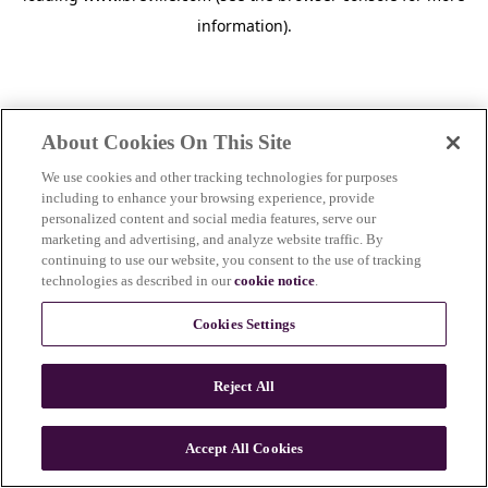
information)
.
About Cookies On This Site
We use cookies and other tracking technologies for purposes
including to enhance your browsing experience, provide
personalized content and social media features, serve our
marketing and advertising, and analyze website traffic. By
continuing to use our website, you consent to the use of tracking
technologies as described in our
cookie notice
.
Cookies Settings
Reject All
c
o
u
Accept All Cookies
n