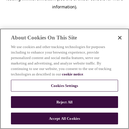
information)
.
About Cookies On This Site
We use cookies and other tracking technologies for purposes
including to enhance your browsing experience, provide
personalized content and social media features, serve our
marketing and advertising, and analyze website traffic. By
continuing to use our website, you consent to the use of tracking
technologies as described in our
cookie notice
.
Cookies Settings
Reject All
c
o
u
Accept All Cookies
n