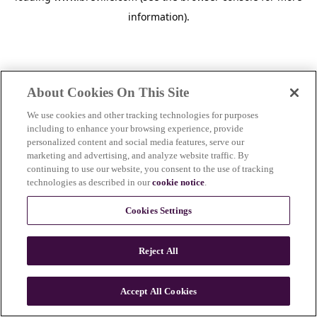
information)
.
About Cookies On This Site
We use cookies and other tracking technologies for purposes
including to enhance your browsing experience, provide
personalized content and social media features, serve our
marketing and advertising, and analyze website traffic. By
continuing to use our website, you consent to the use of tracking
technologies as described in our
cookie notice
.
Cookies Settings
Reject All
c
o
u
Accept All Cookies
n