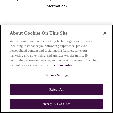
information)
.
About Cookies On This Site
We use cookies and other tracking technologies for purposes
including to enhance your browsing experience, provide
personalized content and social media features, serve our
marketing and advertising, and analyze website traffic. By
continuing to use our website, you consent to the use of tracking
technologies as described in our
cookie notice
.
Cookies Settings
Reject All
c
o
u
Accept All Cookies
n