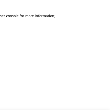
ser console for more information)
.