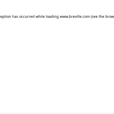
xception has occurred
while loading
www.breville.com
(see the brow