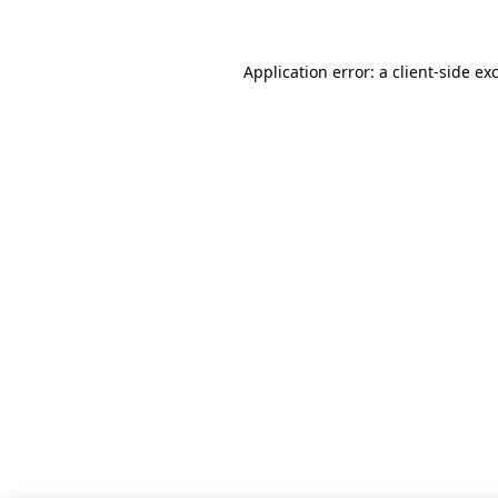
Application error: a client-side e