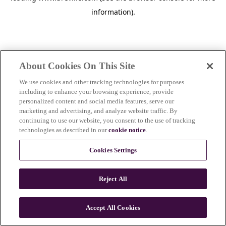
information)
.
About Cookies On This Site
We use cookies and other tracking technologies for purposes
including to enhance your browsing experience, provide
personalized content and social media features, serve our
marketing and advertising, and analyze website traffic. By
continuing to use our website, you consent to the use of tracking
technologies as described in our
cookie notice
.
Cookies Settings
Reject All
c
o
u
Accept All Cookies
n