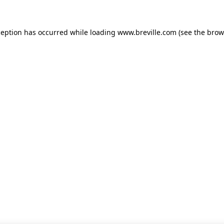
xception has occurred
while loading
www.breville.com
(see the brow