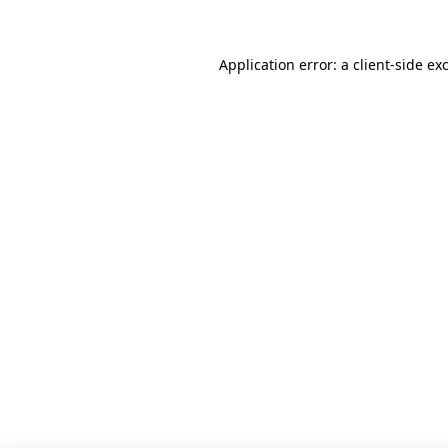
Application error: a client-side e