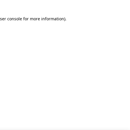
ser console for more information)
.