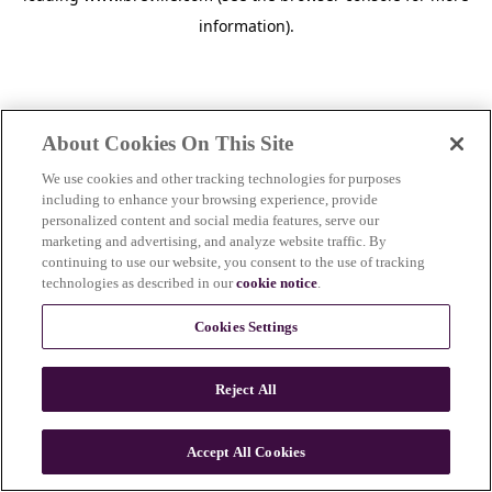
information)
.
About Cookies On This Site
We use cookies and other tracking technologies for purposes
including to enhance your browsing experience, provide
personalized content and social media features, serve our
marketing and advertising, and analyze website traffic. By
continuing to use our website, you consent to the use of tracking
technologies as described in our
cookie notice
.
Cookies Settings
Reject All
c
o
u
Accept All Cookies
n