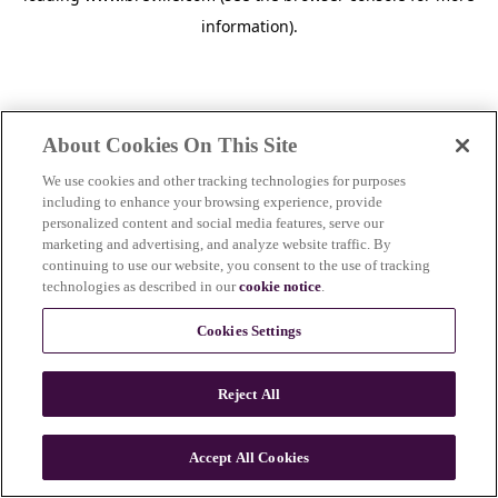
information)
.
About Cookies On This Site
We use cookies and other tracking technologies for purposes
including to enhance your browsing experience, provide
personalized content and social media features, serve our
marketing and advertising, and analyze website traffic. By
continuing to use our website, you consent to the use of tracking
technologies as described in our
cookie notice
.
Cookies Settings
Reject All
c
o
u
Accept All Cookies
n