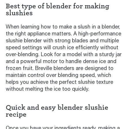
Best type of blender for making
slushies
When learning how to make a slush in a blender,
the right appliance matters. A high-performance
slushie blender with strong blades and multiple
speed settings will crush ice efficiently without
over-blending. Look for a model with a sturdy jar
and a powerful motor to handle dense ice and
frozen fruit. Breville blenders are designed to
maintain control over blending speed, which
helps you achieve the perfect slushie texture
without melting the ice too quickly.
Quick and easy blender slushie
recipe
Once you have your ingredients ready, making a