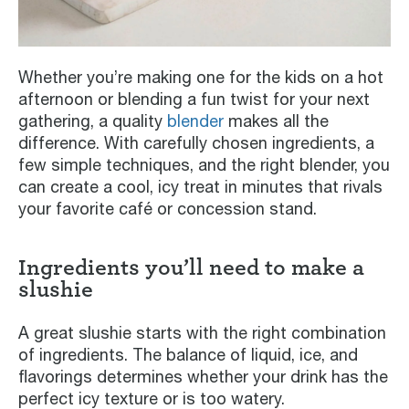
Whether you’re making one for the kids on a hot
afternoon or blending a fun twist for your next
gathering, a quality
blender
makes all the
difference. With carefully chosen ingredients, a
few simple techniques, and the right blender, you
can create a cool, icy treat in minutes that rivals
your favorite café or concession stand.
Ingredients you’ll need to make a
slushie
A great slushie starts with the right combination
of ingredients. The balance of liquid, ice, and
flavorings determines whether your drink has the
perfect icy texture or is too watery.