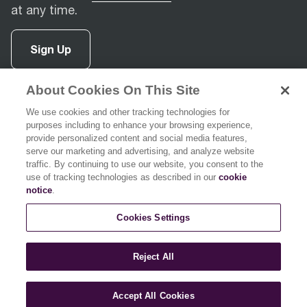
at any time.
Sign Up
About Cookies On This Site
facebook
(
opens in new tab
instagram
(
opens in new tab
youtube
(
opens in new tab
)
pinterest
(
opens in new tab
)
)
)
We use cookies and other tracking technologies for
purposes including to enhance your browsing experience,
provide personalized content and social media features,
serve our marketing and advertising, and analyze website
traffic. By continuing to use our website, you consent to the
use of tracking technologies as described in our
cookie
Support
notice
.
Cookies Settings
About Breville
Reject All
Accept All Cookies
© 2026 Breville Pty Limited. All rights reserved.