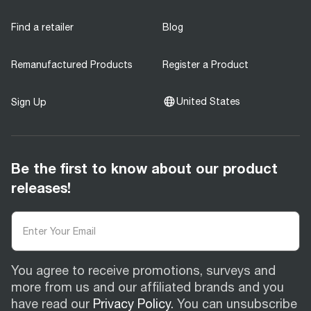
Find a retailer
Blog
Remanufactured Products
Register a Product
United States
Sign Up
Be the first to know about our product
releases!
You agree to receive promotions, surveys and
more from us and our affiliated brands and you
have read our
Privacy Policy.
You can unsubscribe