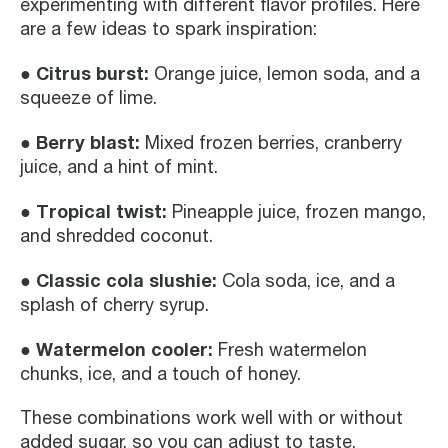
experimenting with different flavor profiles. Here
are a few ideas to spark inspiration:
● Citrus burst:
Orange juice, lemon soda, and a
squeeze of lime.
● Berry blast:
Mixed frozen berries, cranberry
juice, and a hint of mint.
● Tropical twist:
Pineapple juice, frozen mango,
and shredded coconut.
● Classic cola slushie:
Cola soda, ice, and a
splash of cherry syrup.
● Watermelon cooler:
Fresh watermelon
chunks, ice, and a touch of honey.
These combinations work well with or without
added sugar, so you can adjust to taste.