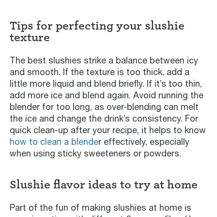
Tips for perfecting your slushie
texture
The best slushies strike a balance between icy
and smooth. If the texture is too thick, add a
little more liquid and blend briefly. If it’s too thin,
add more ice and blend again. Avoid running the
blender for too long, as over-blending can melt
the ice and change the drink’s consistency. For
quick clean-up after your recipe, it helps to know
how to clean a blende
r effectively, especially
when using sticky sweeteners or powders.
Slushie flavor ideas to try at home
Part of the fun of making slushies at home is