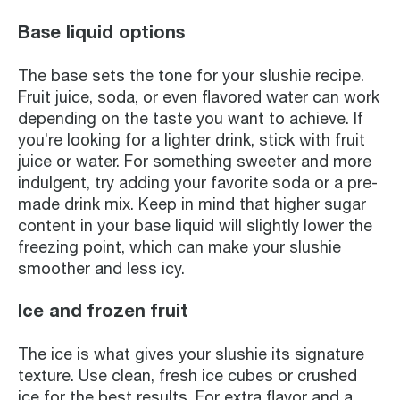
Base liquid options
The base sets the tone for your slushie recipe.
Fruit juice, soda, or even flavored water can work
depending on the taste you want to achieve. If
you’re looking for a lighter drink, stick with fruit
juice or water. For something sweeter and more
indulgent, try adding your favorite soda or a pre-
made drink mix. Keep in mind that higher sugar
content in your base liquid will slightly lower the
freezing point, which can make your slushie
smoother and less icy.
Ice and frozen fruit
The ice is what gives your slushie its signature
texture. Use clean, fresh ice cubes or crushed
ice for the best results. For extra flavor and a