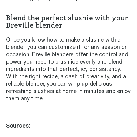
Blend the perfect slushie with your
Breville blender
Once you know how to make a slushie with a
blender, you can customize it for any season or
occasion. Breville blenders offer the control and
power you need to crush ice evenly and blend
ingredients into that perfect, icy consistency.
With the right recipe, a dash of creativity, and a
reliable blender, you can whip up delicious,
refreshing slushies at home in minutes and enjoy
them any time.
Sources: