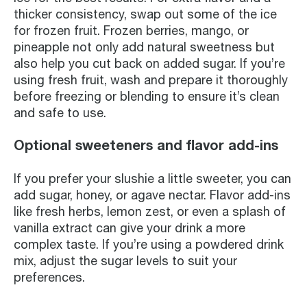
thicker consistency, swap out some of the ice
for frozen fruit. Frozen berries, mango, or
pineapple not only add natural sweetness but
also help you cut back on added sugar. If you’re
using fresh fruit, wash and prepare it thoroughly
before freezing or blending to ensure it’s clean
and safe to use.
Optional sweeteners and flavor add-ins
If you prefer your slushie a little sweeter, you can
add sugar, honey, or agave nectar. Flavor add-ins
like fresh herbs, lemon zest, or even a splash of
vanilla extract can give your drink a more
complex taste. If you’re using a powdered drink
mix, adjust the sugar levels to suit your
preferences.