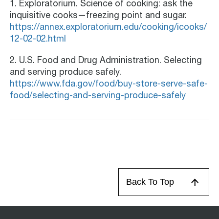
1. Exploratorium. Science of cooking: ask the
inquisitive cooks—freezing point and sugar.
https://annex.exploratorium.edu/cooking/icooks/
12-02-02.html
2. U.S. Food and Drug Administration. Selecting
and serving produce safely.
https://www.fda.gov/food/buy-store-serve-safe-
food/selecting-and-serving-produce-safely
Back To Top