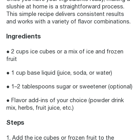
slushie at home is a straightforward process.
This simple recipe delivers consistent results
and works with a variety of flavor combinations.
Ingredients
● 2 cups ice cubes or a mix of ice and frozen
fruit
● 1 cup base liquid (juice, soda, or water)
● 1–2 tablespoons sugar or sweetener (optional)
● Flavor add-ins of your choice (powder drink
mix, herbs, fruit juice, etc.)
Steps
1. Add the ice cubes or frozen fruit to the