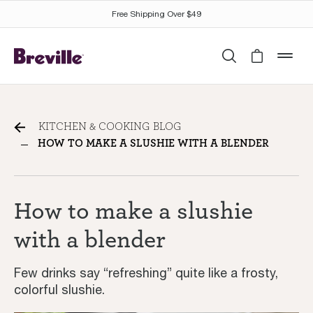
Free Shipping Over $49
Search
Cart is 
mob
How to make a slushie with
KITCHEN & COOKING BLOG
a blender
HOW TO MAKE A SLUSHIE WITH A BLENDER
How to make a slushie
with a blender
Few drinks say “refreshing” quite like a frosty,
colorful slushie.