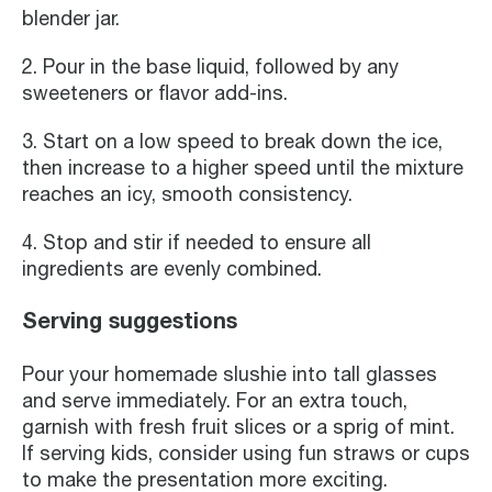
blender jar.
2. Pour in the base liquid, followed by any
sweeteners or flavor add-ins.
3. Start on a low speed to break down the ice,
then increase to a higher speed until the mixture
reaches an icy, smooth consistency.
4. Stop and stir if needed to ensure all
ingredients are evenly combined.
Serving suggestions
Pour your homemade slushie into tall glasses
and serve immediately. For an extra touch,
garnish with fresh fruit slices or a sprig of mint.
If serving kids, consider using fun straws or cups
to make the presentation more exciting.