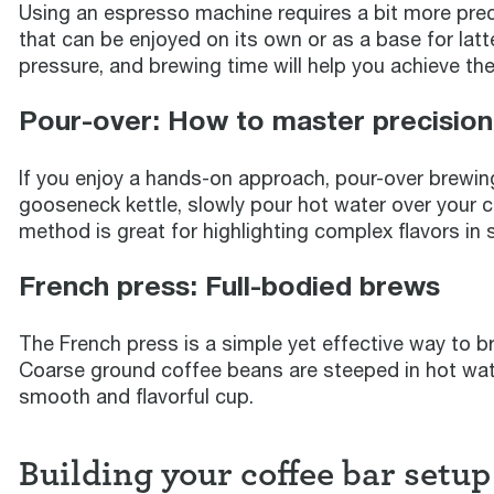
Using an espresso machine requires a bit more precis
that can be enjoyed on its own or as a base for lat
pressure, and brewing time will help you achieve the
Pour-over: How to master precisio
If you enjoy a hands-on approach, pour-over brewing 
gooseneck kettle, slowly pour hot water over your co
method is great for highlighting complex flavors in 
French press: Full-bodied brews
The French press is a simple yet effective way to bre
Coarse ground coffee beans are steeped in hot wate
smooth and flavorful cup.
Building your coffee bar setup