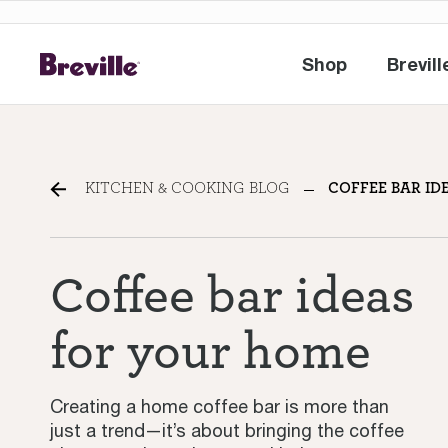
Shop
Brevill
Shop
Br
How to build a home coff
KITCHEN & COOKING BLOG
COFFEE BAR ID
Coffee bar ideas
for your home
Creating a home coffee bar is more than
just a trend—it’s about bringing the coffee