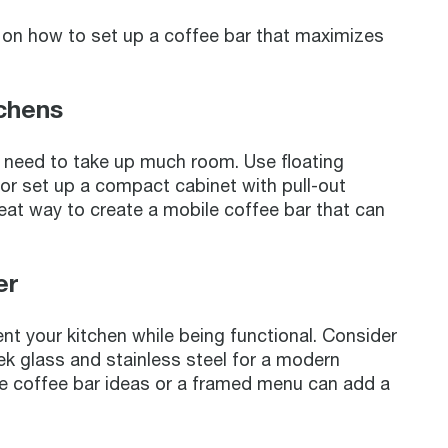
s on how to set up a coffee bar that maximizes
tchens
’t need to take up much room. Use floating
 or set up a compact cabinet with pull-out
great way to create a mobile coffee bar that can
er
t your kitchen while being functional. Consider
ek glass and stainless steel for a modern
ite coffee bar ideas or a framed menu can add a