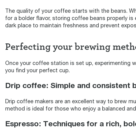
The quality of your coffee starts with the beans. Wh
for a bolder flavor, storing coffee beans properly is 
dark place to maintain freshness and prevent exposu
Perfecting your brewing meth
Once your coffee station is set up, experimenting w
you find your perfect cup.
Drip coffee: Simple and consistent 
Drip coffee makers are an excellent way to brew mul
method is ideal for those who enjoy a balanced and p
Espresso: Techniques for a rich, bol