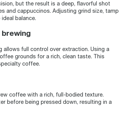
ion, but the result is a deep, flavorful shot
tes and cappuccinos. Adjusting grind size, tamp
 ideal balance.
n brewing
allows full control over extraction. Using a
ffee grounds for a rich, clean taste. This
specialty coffee.
w coffee with a rich, full-bodied texture.
r before being pressed down, resulting in a