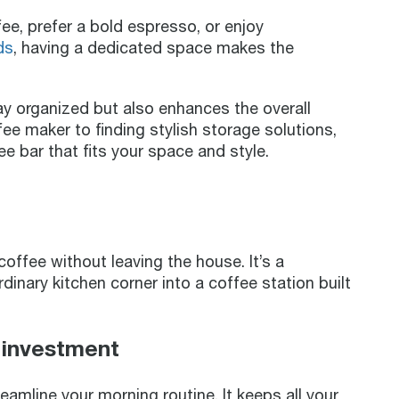
e, prefer a bold espresso, or enjoy
ds
, having a dedicated space makes the
ay organized but also enhances the overall
ee maker to finding stylish storage solutions,
e bar that fits your space and style.
offee without leaving the house. It’s a
dinary kitchen corner into a coffee station built
 investment
amline your morning routine. It keeps all your