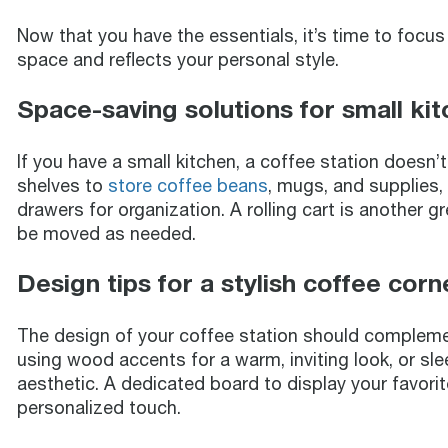
Now that you have the essentials, it’s time to focu
space and reflects your personal style.
Space-saving solutions for small ki
If you have a small kitchen, a coffee station doesn
shelves to
store coffee beans
, mugs, and supplies,
drawers for organization. A rolling cart is another 
be moved as needed.
Design tips for a stylish coffee corn
The design of your coffee station should complemen
using wood accents for a warm, inviting look, or sle
aesthetic. A dedicated board to display your favor
personalized touch.