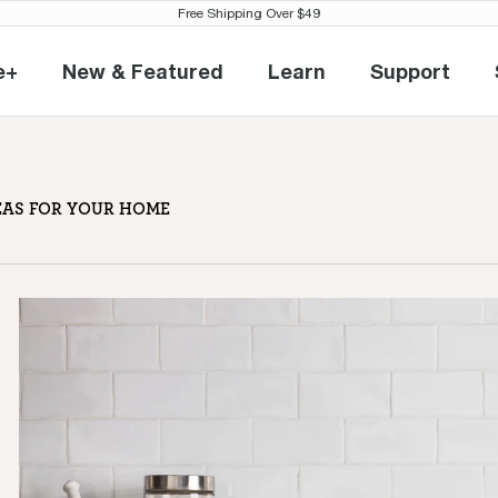
Free Shipping Over $49
e+
New & Featured
Learn
Support
eville+
New & Featured
Learn
Support
ee bar
EAS FOR YOUR HOME