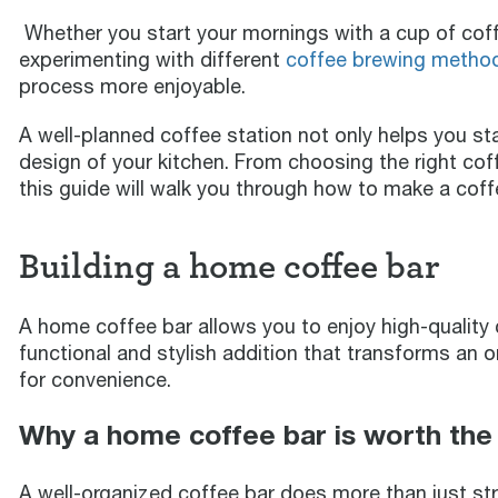
Whether you start your mornings with a cup of coffe
experimenting with different
coffee brewing metho
process more enjoyable.
A well-planned coffee station not only helps you st
design of your kitchen. From choosing the right coff
this guide will walk you through how to make a coffe
Building a home coffee bar
A home coffee bar allows you to enjoy high-quality c
functional and stylish addition that transforms an or
for convenience.
Why a home coffee bar is worth the
A well-organized coffee bar does more than just stre