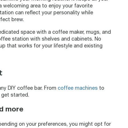
 a welcoming area to enjoy your favorite
tation can reflect your personality while
fect brew.
edicated space with a coffee maker, mugs, and
coffee station with shelves and cabinets. No
up that works for your lifestyle and existing
t
any DIY coffee bar. From
coffee machines
to
 get started.
nd more
pending on your preferences, you might opt for