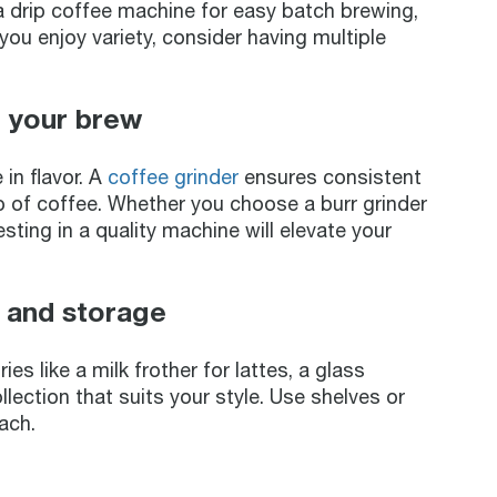
a drip coffee machine for easy batch brewing,
ou enjoy variety, consider having multiple
r your brew
in flavor. A
coffee grinder
ensures consistent
up of coffee. Whether you choose a burr grinder
esting in a quality machine will elevate your
, and storage
s like a milk frother for lattes, a glass
lection that suits your style. Use shelves or
ach.