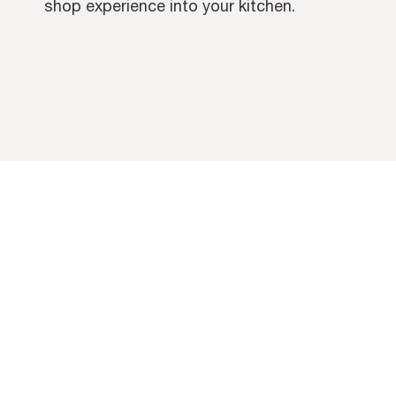
shop experience into your kitchen.