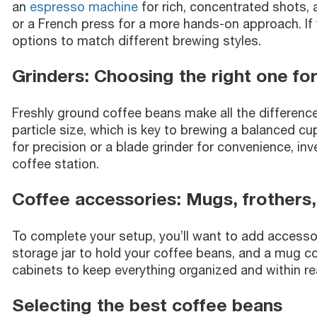
an
espresso machine
for rich, concentrated shots, 
or a French press for a more hands-on approach. If y
options to match different brewing styles.
Grinders: Choosing the right one fo
Freshly ground coffee beans make all the difference 
particle size, which is key to brewing a balanced c
for precision or a blade grinder for convenience, inv
coffee station.
Coffee accessories: Mugs, frothers
To complete your setup, you’ll want to add accessorie
storage jar to hold your coffee beans, and a mug col
cabinets to keep everything organized and within re
Selecting the best coffee beans