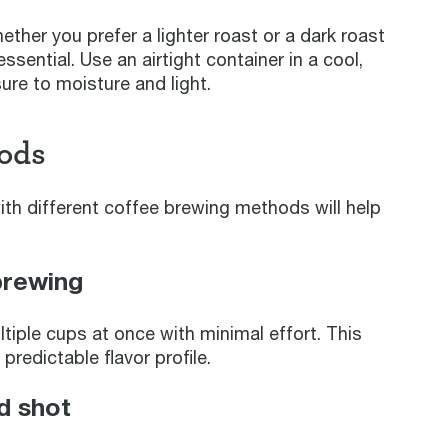
ether you prefer a lighter roast or a dark roast
essential. Use an airtight container in a cool,
re to moisture and light.
ods
ith different coffee brewing methods will help
brewing
tiple cups at once with minimal effort. This
redictable flavor profile.
d shot