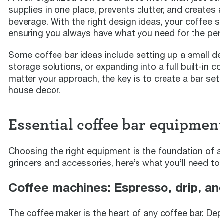
supplies in one place, prevents clutter, and creates
beverage. With the right design ideas, your coffee s
ensuring you always have what you need for the per
Some coffee bar ideas include setting up a small d
storage solutions, or expanding into a full built-in 
matter your approach, the key is to create a bar set
house decor.
Essential coffee bar equipmen
Choosing the right equipment is the foundation of 
grinders and accessories, here’s what you’ll need to
Coffee machines: Espresso, drip, a
The coffee maker is the heart of any coffee bar. De