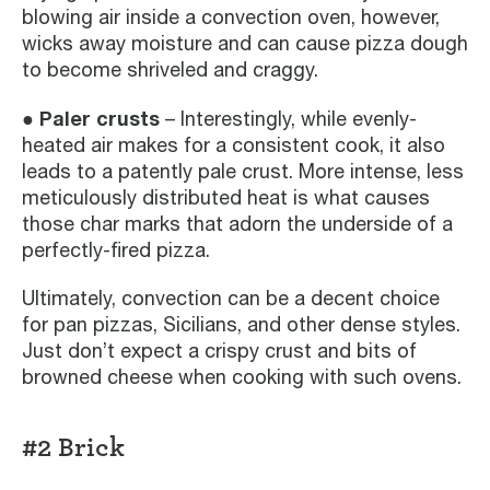
blowing air inside a convection oven, however,
wicks away moisture and can cause pizza dough
to become shriveled and craggy.
● Paler crusts
– Interestingly, while evenly-
heated air makes for a consistent cook, it also
leads to a patently pale crust. More intense, less
meticulously distributed heat is what causes
those char marks that adorn the underside of a
perfectly-fired pizza.
Ultimately, convection can be a decent choice
for pan pizzas, Sicilians, and other dense styles.
Just don’t expect a crispy crust and bits of
browned cheese when cooking with such ovens.
#2 Brick