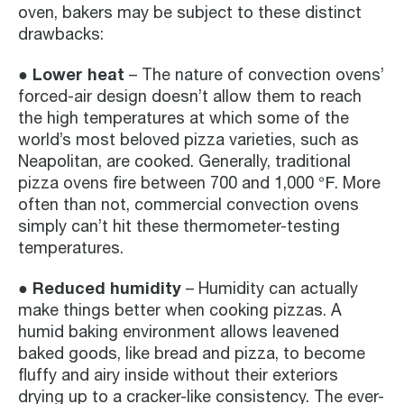
oven, bakers may be subject to these distinct
drawbacks:
● Lower heat
– The nature of convection ovens’
forced-air design doesn’t allow them to reach
the high temperatures at which some of the
world’s most beloved pizza varieties, such as
Neapolitan, are cooked. Generally, traditional
pizza ovens fire between 700 and 1,000 ℉. More
often than not, commercial convection ovens
simply can’t hit these thermometer-testing
temperatures.
● Reduced humidity
– Humidity can actually
make things better when cooking pizzas. A
humid baking environment allows leavened
baked goods, like bread and pizza, to become
fluffy and airy inside without their exteriors
drying up to a cracker-like consistency. The ever-