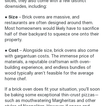
slices, they also come with a few distinct
downsides, including:
● Size
– Brick ovens are massive, and
restaurants are often designed around them.
Most homeowners would likely have to sacrifice
half of their backyard to squeeze one onto their
property.
● Cost
– Alongside size, brick ovens also come
with gargantuan costs. The immense price of
materials, a reputable craftsman with oven-
building experience, and endless bundles of
wood typically aren’t feasible for the average
home chef.
If a brick oven does fit your situation, you’ll soon
be baking some exceptional thin-crust pizzas—
such as mouthwatering Margheritas and other