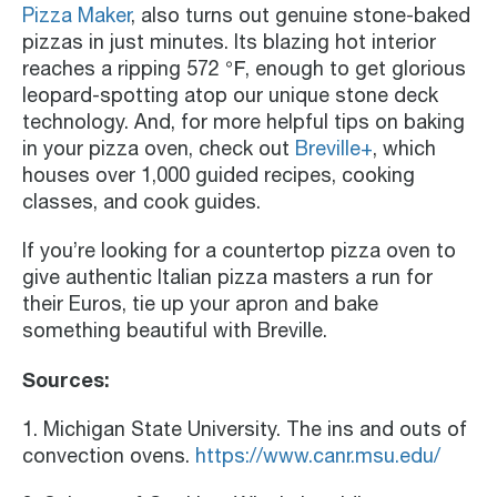
Pizza Maker
, also turns out genuine stone-baked
pizzas in just minutes. Its blazing hot interior
reaches a ripping 572 ℉, enough to get glorious
leopard-spotting atop our unique stone deck
technology. And, for more helpful tips on baking
in your pizza oven, check out
Breville+
, which
houses over 1,000 guided recipes, cooking
classes, and cook guides.
If you’re looking for a countertop pizza oven to
give authentic Italian pizza masters a run for
their Euros, tie up your apron and bake
something beautiful with Breville.
Sources:
1. Michigan State University. The ins and outs of
convection ovens.
https://www.canr.msu.edu/