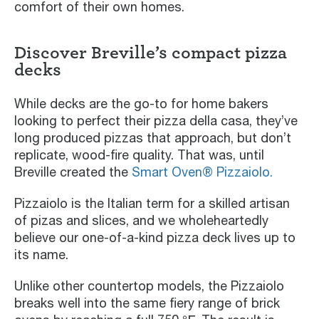
comfort of their own homes.
Discover Breville’s compact pizza
decks
While decks are the go-to for home bakers
looking to perfect their pizza della casa, they’ve
long produced pizzas that approach, but don’t
replicate, wood-fire quality. That was, until
Breville created the
Smart Oven® Pizzaiolo.
Pizzaiolo is the Italian term for a skilled artisan
of pizas and slices, and we wholeheartedly
believe our one-of-a-kind pizza deck lives up to
its name.
Unlike other countertop models, the Pizzaiolo
breaks well into the same fiery range of brick