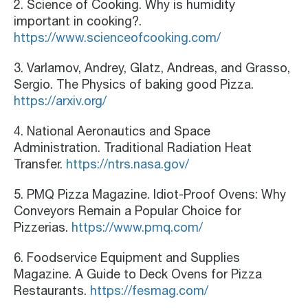
2. Science of Cooking. Why is humidity
important in cooking?.
https://www.scienceofcooking.com/
3. Varlamov, Andrey, Glatz, Andreas, and Grasso,
Sergio. The Physics of baking good Pizza.
https://arxiv.org/
4. National Aeronautics and Space
Administration. Traditional Radiation Heat
Transfer.
https://ntrs.nasa.gov/
5. PMQ Pizza Magazine. Idiot-Proof Ovens: Why
Conveyors Remain a Popular Choice for
Pizzerias.
https://www.pmq.com/
6. Foodservice Equipment and Supplies
Magazine. A Guide to Deck Ovens for Pizza
Restaurants.
https://fesmag.com/