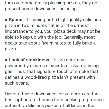
turn out some pretty pleasing pizzas, they do
present some downsides, including:
● Speed
– If turning out a high-quality delicious
pizza in two minutes flat is of the utmost
importance to you, your pizza deck may not be
able to keep up with the job. Generally, most
decks take about five minutes to fully bake a
pizza.
● Lack of smokiness
– Pizza decks are
powered by electric elements or clean-burning
gas. Thus, that signature touch of smoke that
defines a wood-fired pizza isn’t present with
such ovens.
Despite these downsides, pizza decks are the
best options for home chefs seeking to produce
authentic, delicious pizzas of all kinds in the