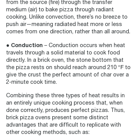
from the source (fire) through the transfer
medium (air) to bake pizza through radiant
cooking. Unlike convection, there’s no breeze to
push air—meaning radiated heat more or less
comes from one direction, rather than all around.
● Conduction
– Conduction occurs when heat
travels through a solid material to cook food
directly. In a brick oven, the stone bottom that
the pizza rests on should reach around 210 ℉ to
give the crust the perfect amount of char over a
2-minute cook time.
Combining these three types of heat results in
an entirely unique cooking process that, when
done correctly, produces perfect pizzas. Thus,
brick pizza ovens present some distinct
advantages that are difficult to replicate with
other cooking methods, such as: