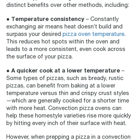
distinct benefits over other methods, including:
● Temperature consistency
– Constantly
exchanging air means heat doesn’t build and
surpass your desired
pizza oven temperature
.
This reduces hot spots within the oven and
leads to a more consistent, even cook across
the surface of your pizza.
● A quicker cook at a lower temperature
–
Some types of pizzas, such as bready, rustic
pizzas, can benefit from baking at a lower
temperature versus thin and crispy crust styles
—which are generally cooked for a shorter time
with more heat. Convection pizza ovens can
help these homestyle varieties rise more quickly
by hitting every inch of their surface with heat.
However, when prepping a pizza in a convection