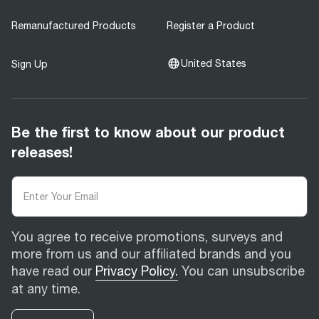
Remanufactured Products
Register a Product
United States
Sign Up
Be the first to know about our product
releases!
You agree to receive promotions, surveys and
more from us and our affiliated brands and you
have read our
Privacy Policy.
You can unsubscribe
at any time.