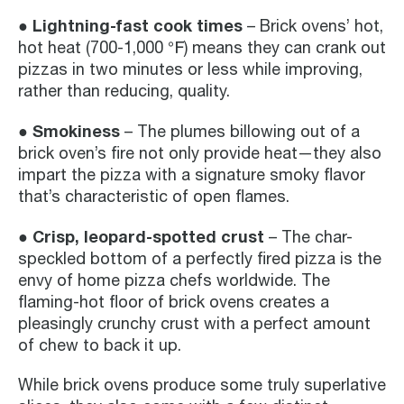
● Lightning-fast cook times
– Brick ovens’ hot,
hot heat (700-1,000 ℉) means they can crank out
pizzas in two minutes or less while improving,
rather than reducing, quality.
● Smokiness
– The plumes billowing out of a
brick oven’s fire not only provide heat—they also
impart the pizza with a signature smoky flavor
that’s characteristic of open flames.
● Crisp, leopard-spotted crust
– The char-
speckled bottom of a perfectly fired pizza is the
envy of home pizza chefs worldwide. The
flaming-hot floor of brick ovens creates a
pleasingly crunchy crust with a perfect amount
of chew to back it up.
While brick ovens produce some truly superlative