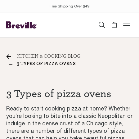
Free Shipping Over $49
Search
Cart is 
mob
3 Types of pizza ovens
KITCHEN & COOKING BLOG
3 TYPES OF PIZZA OVENS
3 Types of pizza ovens
Ready to start cooking pizza at home? Whether
you’re looking to bite into a classic Neopolitan or
indulge in the dense crust of a Chicago style,
there are a number of different types of pizza
ovens that can help you bake beautiful pizzas.