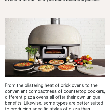
From the blistering heat of brick ovens to the
convenient compactness of countertop cookers,
different pizza ovens all offer their own unique
benefits. Likewise, some types are better suited
to producing specific styles of pizza than