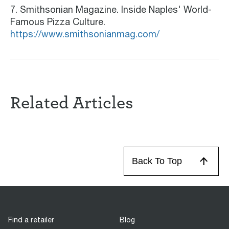
7. Smithsonian Magazine. Inside Naples' World-
Famous Pizza Culture.
https://www.smithsonianmag.com/
Related Articles
Back To Top
Find a retailer
Blog