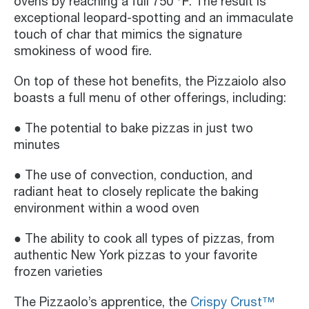
ovens by reaching a full 750 ℉. The result is
exceptional leopard-spotting and an immaculate
touch of char that mimics the signature
smokiness of wood fire.
On top of these hot benefits, the Pizzaiolo also
boasts a full menu of other offerings, including:
● The potential to bake pizzas in just two
minutes
● The use of convection, conduction, and
radiant heat to closely replicate the baking
environment within a wood oven
● The ability to cook all types of pizzas, from
authentic New York pizzas to your favorite
frozen varieties
The Pizzaolo’s apprentice, the
Crispy Crust™