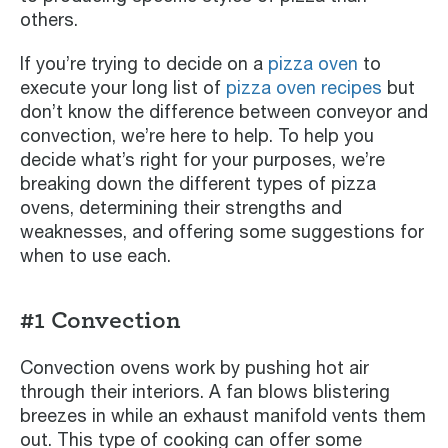
others.
If you’re trying to decide on a
pizza oven
to
execute your long list of
pizza oven recipes
but
don’t know the difference between conveyor and
convection, we’re here to help. To help you
decide what’s right for your purposes, we’re
breaking down the different types of pizza
ovens, determining their strengths and
weaknesses, and offering some suggestions for
when to use each.
#1 Convection
Convection ovens work by pushing hot air
through their interiors. A fan blows blistering
breezes in while an exhaust manifold vents them
out. This type of cooking can offer some