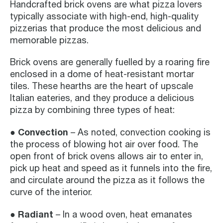
Handcrafted brick ovens are what pizza lovers
typically associate with high-end, high-quality
pizzerias that produce the most delicious and
memorable pizzas.
Brick ovens are generally fuelled by a roaring fire
enclosed in a dome of heat-resistant mortar
tiles. These hearths are the heart of upscale
Italian eateries, and they produce a delicious
pizza by combining three types of heat:
● Convection
– As noted, convection cooking is
the process of blowing hot air over food. The
open front of brick ovens allows air to enter in,
pick up heat and speed as it funnels into the fire,
and circulate around the pizza as it follows the
curve of the interior.
● Radiant
– In a wood oven, heat emanates