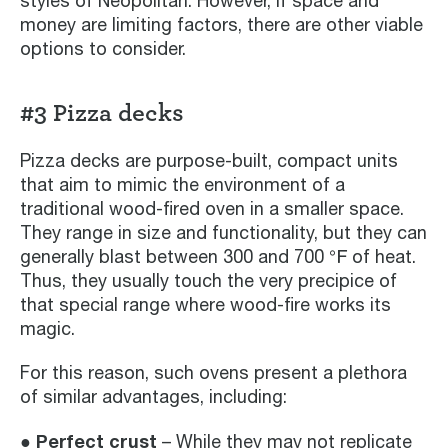
styles of Neopolitan. However, if space and
money are limiting factors, there are other viable
options to consider.
#3 Pizza decks
Pizza decks are purpose-built, compact units
that aim to mimic the environment of a
traditional wood-fired oven in a smaller space.
They range in size and functionality, but they can
generally blast between 300 and 700 ℉ of heat.
Thus, they usually touch the very precipice of
that special range where wood-fire works its
magic.
For this reason, such ovens present a plethora
of similar advantages, including:
● Perfect crust
– While they may not replicate