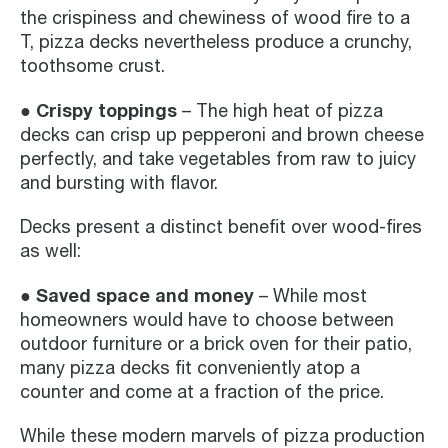
the crispiness and chewiness of wood fire to a
T, pizza decks nevertheless produce a crunchy,
toothsome crust.
● Crispy toppings
– The high heat of pizza
decks can crisp up pepperoni and brown cheese
perfectly, and take vegetables from raw to juicy
and bursting with flavor.
Decks present a distinct benefit over wood-fires
as well:
● Saved space and money
– While most
homeowners would have to choose between
outdoor furniture or a brick oven for their patio,
many pizza decks fit conveniently atop a
counter and come at a fraction of the price.
While these modern marvels of pizza production