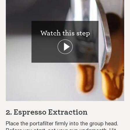
Watch this step
Coffee Journey
Coffee Recipes
Tutorials
2. Espresso Extraction
Third Wave
Place the portafilter firmly into the group head.