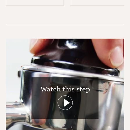
Watch this step