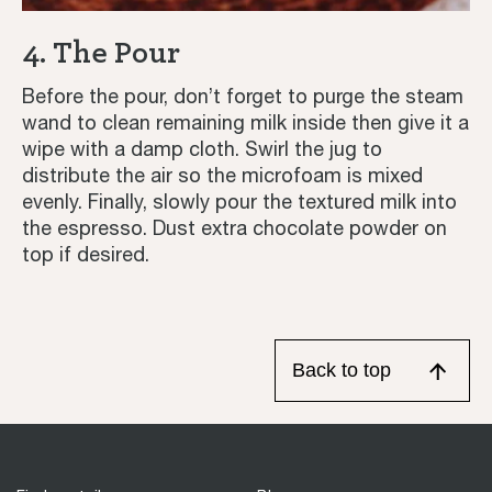
4. The Pour
Before the pour, don’t forget to purge the steam
wand to clean remaining milk inside then give it a
wipe with a damp cloth. Swirl the jug to
distribute the air so the microfoam is mixed
evenly. Finally, slowly pour the textured milk into
the espresso. Dust extra chocolate powder on
top if desired.
Back to top