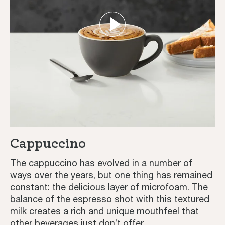
Cappuccino
The cappuccino has evolved in a number of
ways over the years, but one thing has remained
constant: the delicious layer of microfoam. The
balance of the espresso shot with this textured
milk creates a rich and unique mouthfeel that
other beverages just don’t offer.