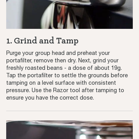
1. Grind and Tamp
Purge your group head and preheat your
portafilter, remove then dry. Next, grind your
freshly roasted beans - a dose of about 19g.
Tap the portafilter to settle the grounds before
tamping on a level surface with consistent
pressure. Use the Razor tool after tamping to
ensure you have the correct dose.