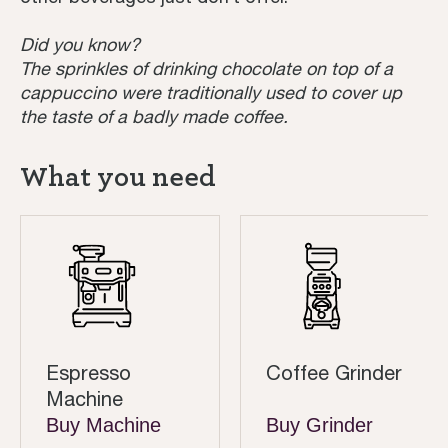
Did you know?
The sprinkles of drinking chocolate on top of a
cappuccino were traditionally used to cover up
the taste of a badly made coffee.
What you need
Espresso
Coffee Grinder
Machine
Buy Machine
Buy Grinder