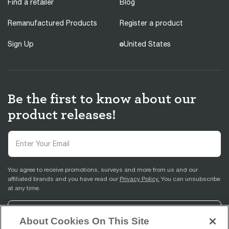
Find a retailer
Blog
Remanufactured Products
Register a product
Sign Up
United States
Be the first to know about our
product releases!
You agree to receive promotions, surveys and more from us and our
affiliated brands and you have read our
Privacy Policy.
You can unsubscribe
at any time.
Sign Up
About Cookies On This Site