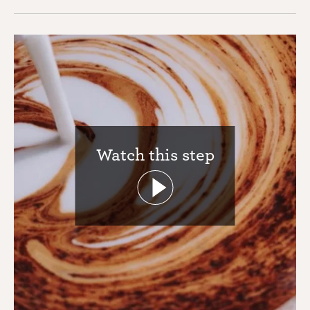
Watch this step