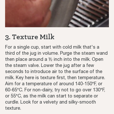
3. Texture Milk
For a single cup, start with cold milk that's a
third of the jug in volume. Purge the steam wand
then place around a ½ inch into the milk. Open
the steam valve. Lower the jug after a few
seconds to introduce air to the surface of the
milk. Key here is texture first, then temperature.
Aim for a temperature of around 140-150°F, or
60-65°C. For non-dairy, try not to go over 130°F,
or 55°C, as the milk can start to separate or
curdle. Look for a velvety and silky-smooth
texture.