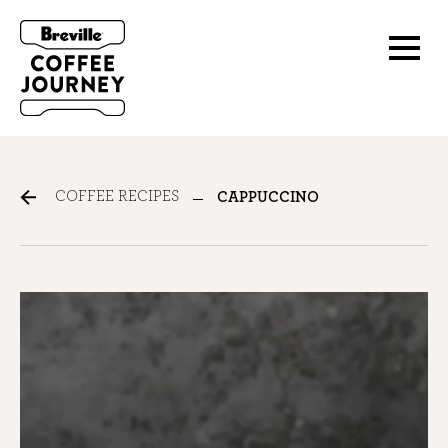
COFFEE RECIPES
CAPPUCCINO