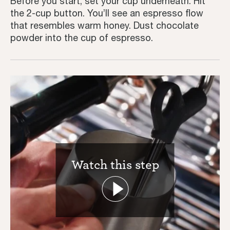
Before you start, set your cup underneath. Hit
the 2-cup button. You’ll see an espresso flow
Inspiration
that resembles warm honey. Dust chocolate
powder into the cup of espresso.
Watch this step