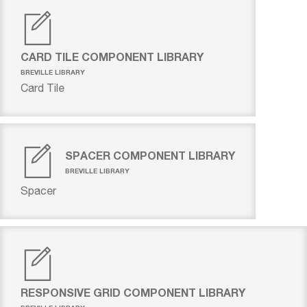
CARD TILE COMPONENT LIBRARY
BREVILLE LIBRARY
Card Tile
SPACER COMPONENT LIBRARY
BREVILLE LIBRARY
Spacer
RESPONSIVE GRID COMPONENT LIBRARY