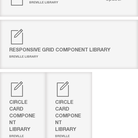
BREVILLE LIBRARY
RESPONSIVE GRID COMPONENT LIBRARY
BREVILLE LIBRARY
CIRCLE
CIRCLE
CARD
CARD
COMPONE
COMPONE
NT
NT
LIBRARY
LIBRARY
BREVILLE
BREVILLE