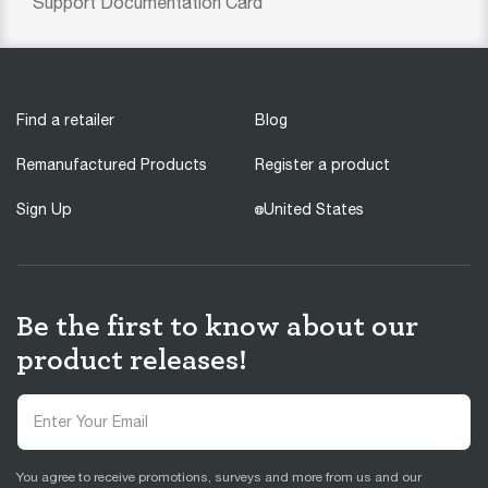
Support Documentation Card
Find a retailer
Blog
Remanufactured Products
Register a product
Sign Up
United States
Be the first to know about our
product releases!
You agree to receive promotions, surveys and more from us and our