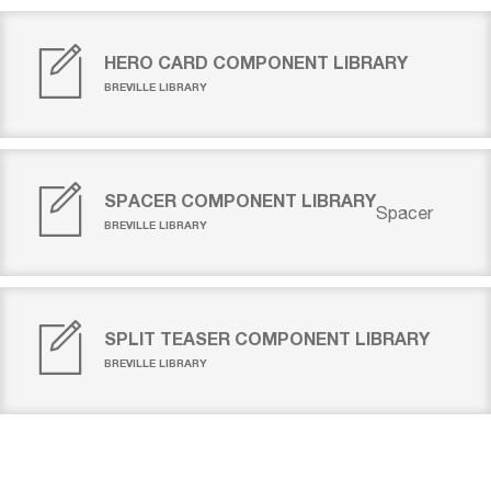
HERO CARD COMPONENT LIBRARY
BREVILLE LIBRARY
SPACER COMPONENT LIBRARY
Spacer
BREVILLE LIBRARY
SPLIT TEASER COMPONENT LIBRARY
BREVILLE LIBRARY