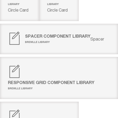
LIBRARY
LIBRARY
Circle Card
Circle Card
SPACER COMPONENT LIBRARY
Spacer
BREVILLE LIBRARY
RESPONSIVE GRID COMPONENT LIBRARY
BREVILLE LIBRARY