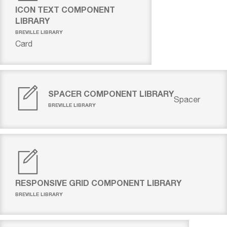
ICON TEXT COMPONENT
LIBRARY
BREVILLE LIBRARY
Card
SPACER COMPONENT LIBRARY
Spacer
BREVILLE LIBRARY
RESPONSIVE GRID COMPONENT LIBRARY
BREVILLE LIBRARY