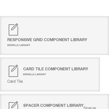
RESPONSIVE GRID COMPONENT LIBRARY
BREVILLE LIBRARY
CARD TILE COMPONENT LIBRARY
BREVILLE LIBRARY
Card Tile
SPACER COMPONENT LIBRARY
Spacer