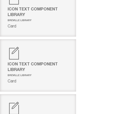
ICON TEXT COMPONENT
LIBRARY
BREVILLE LIBRARY
Card
ICON TEXT COMPONENT
LIBRARY
BREVILLE LIBRARY
Card