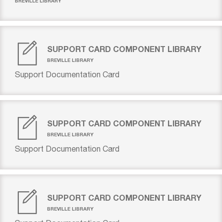
BREVILLE LIBRARY
SUPPORT CARD COMPONENT LIBRARY
BREVILLE LIBRARY
Support Documentation Card
SUPPORT CARD COMPONENT LIBRARY
BREVILLE LIBRARY
Support Documentation Card
SUPPORT CARD COMPONENT LIBRARY
BREVILLE LIBRARY