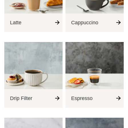
Latte
Cappuccino
Drip Filter
Espresso