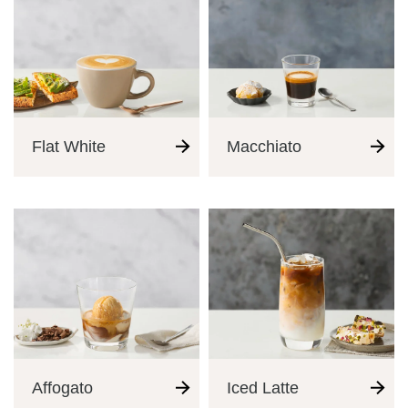
Flat White
Macchiato
Coffee Journey
Affogato
Iced Latte
Coffee Recipes