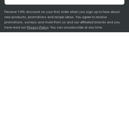
Receive 10% discount on your first order when you sign up to hear about
new products, promotions and recipe ideas. You agree to receive
promotions, surveys and more from us and our affiliated brands and you
have read our
Privacy Policy
. You can unsubscribe at any time.
Sign Up
Support
About Breville
© 2026 Breville Pty Limited. All rights reserved.