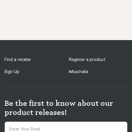
Find a retailer
Register a product
Sign Up
Australia
Be the first to know about our
product releases!