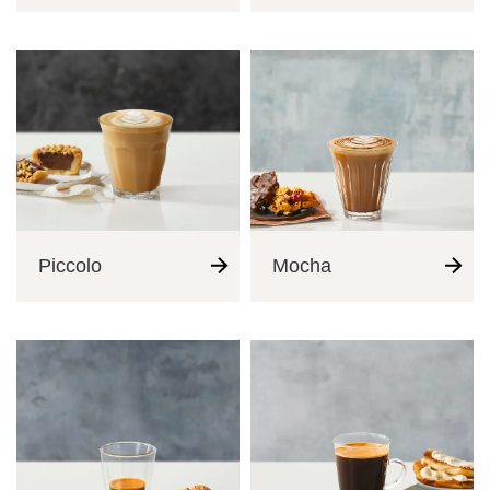
Tutorials
Third Wave
Inspiration
Piccolo
Mocha