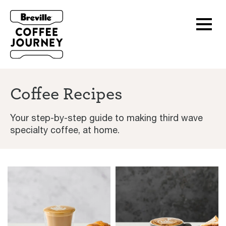
Coffee Recipes
Your step-by-step guide to making third wave
specialty coffee, at home.