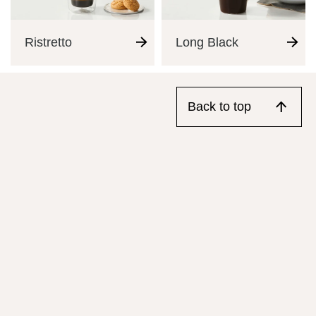
Ristretto
Long Black
Back to top