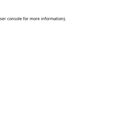
ser console for more information)
.