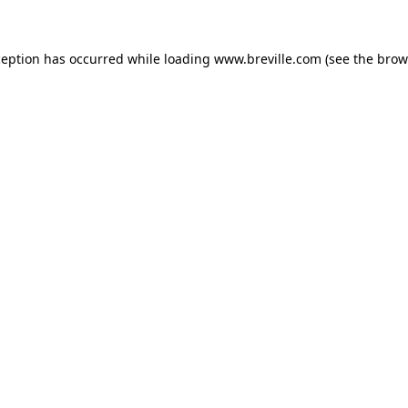
xception has occurred
while loading
www.breville.com
(see the brow