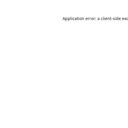
Application error: a client-side e