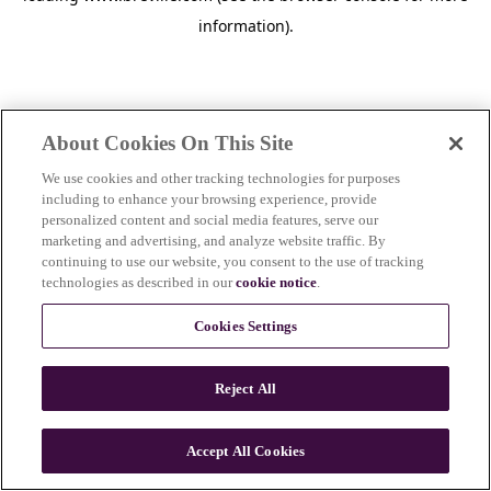
information)
.
About Cookies On This Site
We use cookies and other tracking technologies for purposes
including to enhance your browsing experience, provide
personalized content and social media features, serve our
marketing and advertising, and analyze website traffic. By
continuing to use our website, you consent to the use of tracking
technologies as described in our
cookie notice
.
Cookies Settings
Reject All
Accept All Cookies