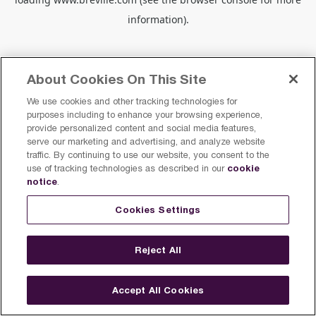
information).
About Cookies On This Site
We use cookies and other tracking technologies for
purposes including to enhance your browsing experience,
provide personalized content and social media features,
serve our marketing and advertising, and analyze website
traffic. By continuing to use our website, you consent to the
cookie
use of tracking technologies as described in our
notice
.
Cookies Settings
Reject All
Accept All Cookies