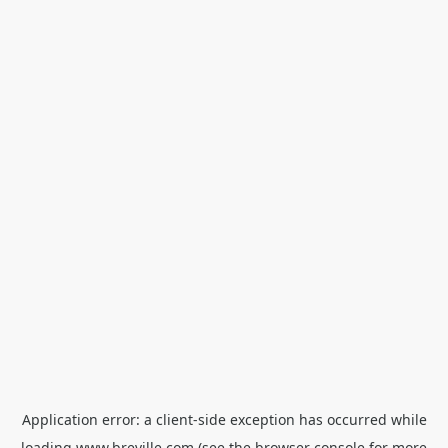
Application error: a
client
-side exception has occurred while
loading
www.breville.com
(see the
browser console
for more