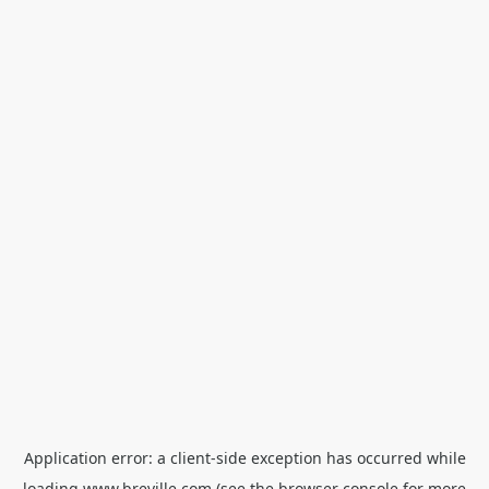
Application error: a
client
-side exception has occurred while
loading
www.breville.com
(see the
browser console
for more