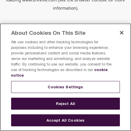
information).
About Cookies On This Site
We use cookies and other tracking technologies for
purposes including to enhance your browsing experience,
provide personalized content and social media features,
serve our marketing and advertising, and analyze website
traffic. By continuing to use our website, you consent to the
cookie
use of tracking technologies as described in our
notice
.
Cookies Settings
Reject All
Accept All Cookies