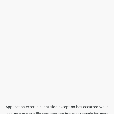
Application error: a
client
-side exception has occurred while
loading
www.breville.com
(see the
browser console
for more