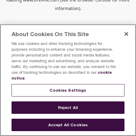
information).
About Cookies On This Site
We use cookies and other tracking technologies for
purposes including to enhance your browsing experience,
provide personalized content and social media features,
serve our marketing and advertising, and analyze website
traffic. By continuing to use our website, you consent to the
cookie
use of tracking technologies as described in our
notice
.
Cookies Settings
Reject All
Accept All Cookies