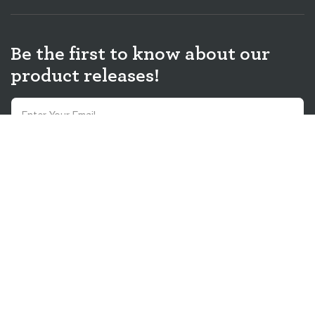
Be the first to know about our
product releases!
Sign up and receive 10% discount on your first order! You agree to receive
promotions, surveys and more from us and our affiliated brands and you
have read our
Privacy Policy
. You can unsubscribe at any time.
Sign Up