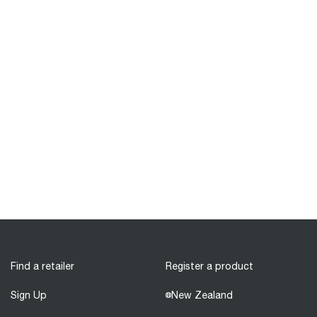
Find a retailer
Register a product
Sign Up
New Zealand