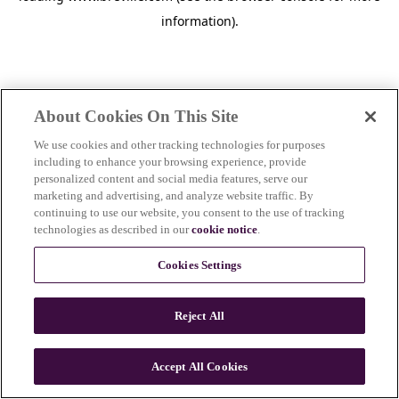
information)
.
About Cookies On This Site
We use cookies and other tracking technologies for purposes
including to enhance your browsing experience, provide
personalized content and social media features, serve our
marketing and advertising, and analyze website traffic. By
continuing to use our website, you consent to the use of tracking
technologies as described in our
cookie notice
.
Cookies Settings
Reject All
c
o
u
Accept All Cookies
n