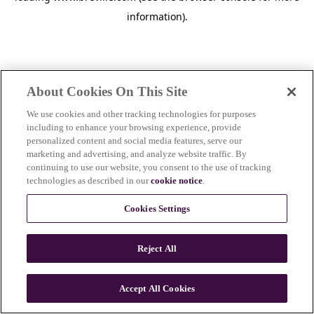
information)
.
About Cookies On This Site
We use cookies and other tracking technologies for purposes
including to enhance your browsing experience, provide
personalized content and social media features, serve our
marketing and advertising, and analyze website traffic. By
continuing to use our website, you consent to the use of tracking
technologies as described in our
cookie notice
.
Cookies Settings
Reject All
c
o
u
Accept All Cookies
n