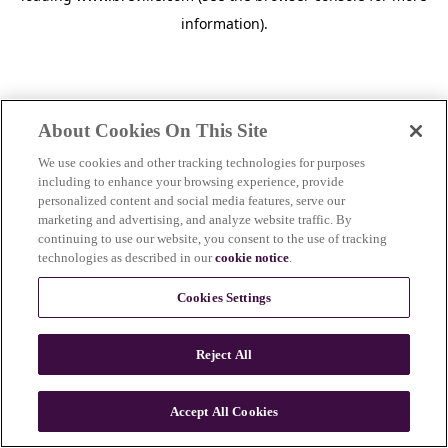
information)
.
About Cookies On This Site
We use cookies and other tracking technologies for purposes
including to enhance your browsing experience, provide
personalized content and social media features, serve our
marketing and advertising, and analyze website traffic. By
continuing to use our website, you consent to the use of tracking
technologies as described in our
cookie notice
.
Cookies Settings
Reject All
c
o
u
Accept All Cookies
n