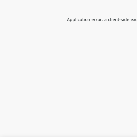
Application error: a
client
-side ex