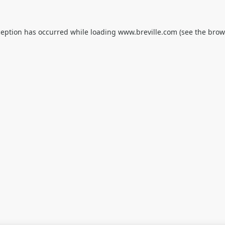
ception has occurred while loading
www.breville.com
(see the
brow