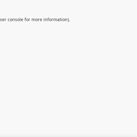
ser console
for more information).