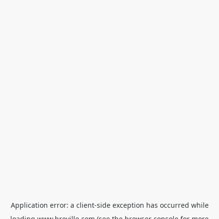
Application error: a
client
-side exception has occurred while
loading
www.breville.com
(see the
browser console
for more