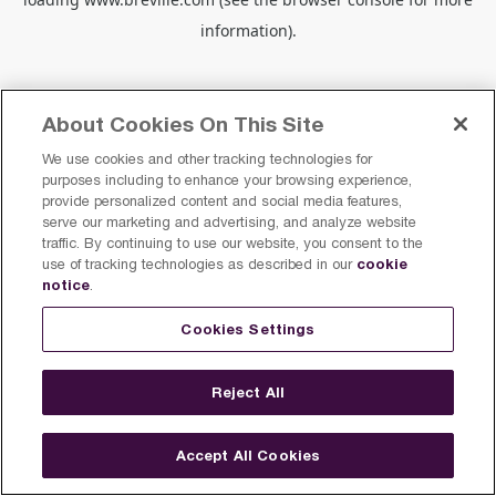
information).
About Cookies On This Site
We use cookies and other tracking technologies for
purposes including to enhance your browsing experience,
provide personalized content and social media features,
serve our marketing and advertising, and analyze website
traffic. By continuing to use our website, you consent to the
cookie
use of tracking technologies as described in our
notice
.
Cookies Settings
Reject All
Accept All Cookies