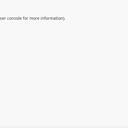
ser console
for more information).