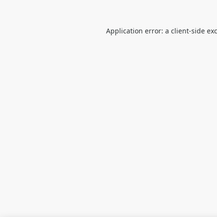
Application error: a
client
-side ex