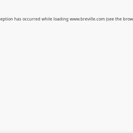
ception has occurred while loading
www.breville.com
(see the
brow