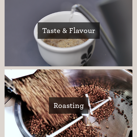
Taste & Flavour
Roasting