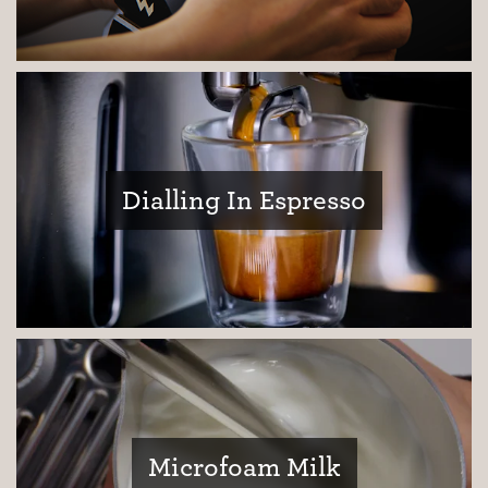
Dialling In Espresso
Coffee Journey
Coffee Recipes
Tutorials
Microfoam Milk