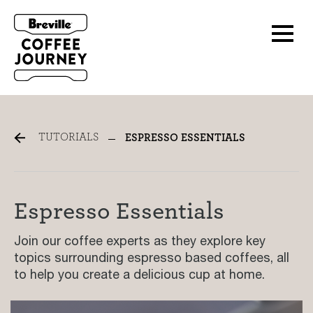
Espresso Tutorials
TUTORIALS
ESPRESSO ESSENTIALS
Espresso Essentials
Join our coffee experts as they explore key
topics surrounding espresso based coffees, all
to help you create a delicious cup at home.