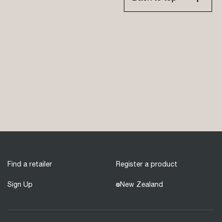
Find a retailer
Register a product
Sign Up
New Zealand