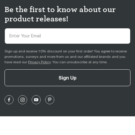
Be the first to know about our
product releases!
Sign up and receive 10% discount on your first order! You agree to receive
promotions, surveys and more from us and our affiliated brands and you
have read our
Privacy Policy
. You can unsubscribe at any time.
Sign Up
Support