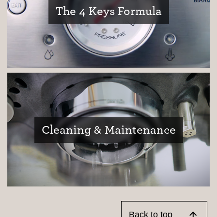
The 4 Keys Formula
Cleaning & Maintenance
Back to top