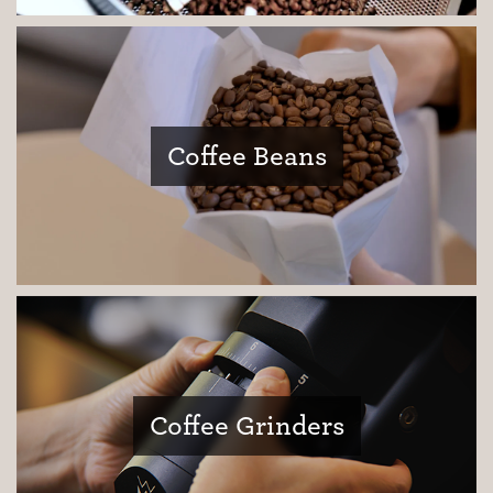
Coffee Beans
Coffee Grinders