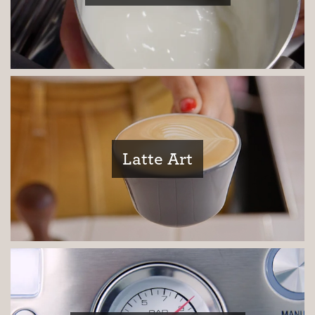
Third Wave
Inspiration
Latte Art