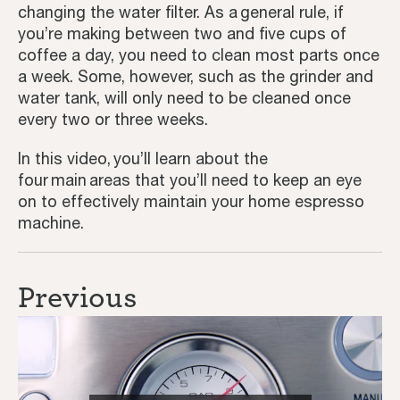
changing the water filter. As a general rule, if
you’re making between two and five cups of
Third Wave
coffee a day, you need to clean most parts once
a week. Some, however, such as the grinder and
Inspiration
water tank, will only need to be cleaned once
every two or three weeks.
In this video, you’ll learn about the
four main areas that you’ll need to keep an eye
on to effectively maintain your home espresso
machine.
Previous