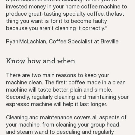
invested money in your home coffee machine to
produce great-tasting specialty coffee, the last
thing you want is for it to become faulty
because you aren’t cleaning it correctly.”
Ryan McLachlan, Coffee Specialist at Breville.
Know how and when
There are two main reasons to keep your
machine clean. The first: coffee made in a clean
machine will taste better, plain and simple.
Secondly, regularly cleaning and maintaining your
Coffee Journey
espresso machine will help it last longer.
Coffee Recipes
Cleaning and maintenance covers all aspects of
your machine, from cleaning your group head
Tutorials
and steam wand to descaling and regularly