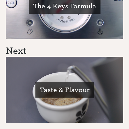
The 4 Keys Formula
Next
Taste & Flavour