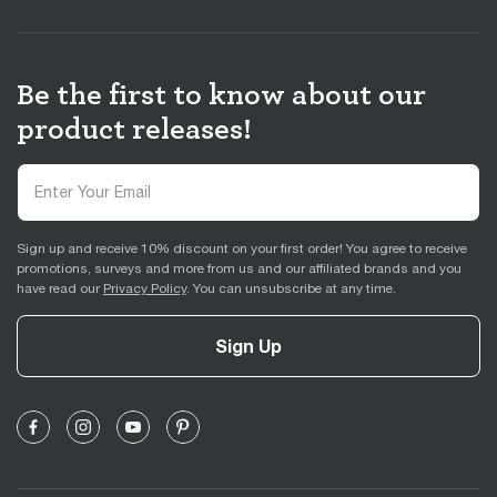
Be the first to know about our
product releases!
Sign up and receive 10% discount on your first order! You agree to receive
promotions, surveys and more from us and our affiliated brands and you
have read our
Privacy Policy
. You can unsubscribe at any time.
Sign Up