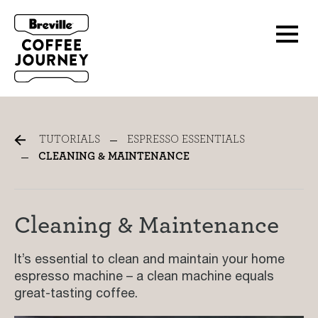
Cleaning & Maintenance
TUTORIALS
ESPRESSO ESSENTIALS
CLEANING & MAINTENANCE
Cleaning & Maintenance
It’s essential to clean and maintain your home
espresso machine – a clean machine equals
great-tasting coffee.