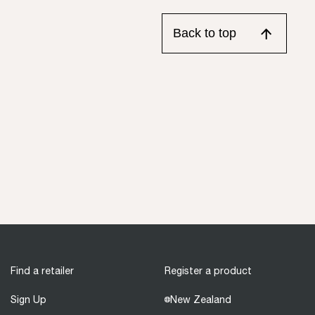
Back to top
Find a retailer
Register a product
Sign Up
New Zealand