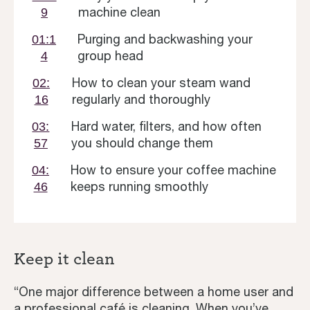
machine clean
9
Purging and backwashing your
01:1
group head
4
How to clean your steam wand
02:
regularly and thoroughly
16
Hard water, filters, and how often
03:
you should change them
57
How to ensure your coffee machine
04:
keeps running smoothly
46
Keep it clean
“One major difference between a home user and
a professional café is cleaning. When you’ve