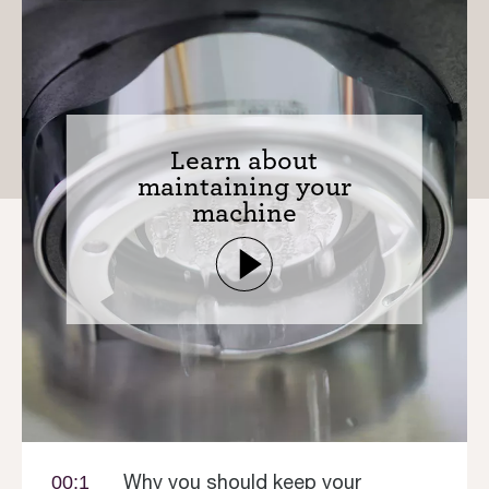
Learn about
maintaining your
machine
Why you should keep your
00:1