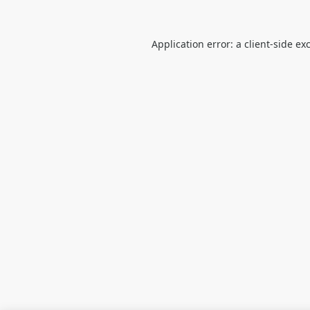
Application error: a
client
-side ex