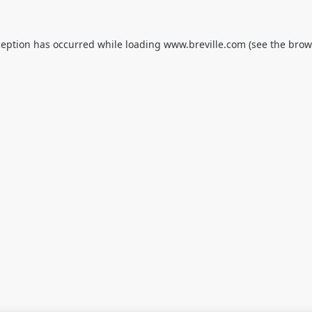
ception has occurred while loading
www.breville.com
(see the
brow