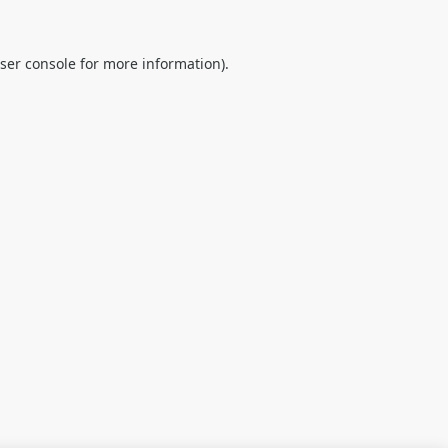
ser console
for more information).