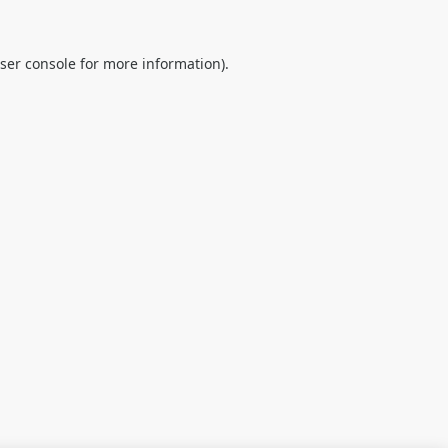
ser console
for more information).