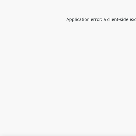
Application error: a
client
-side ex