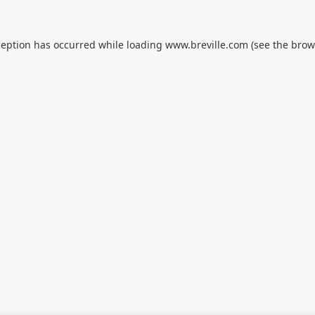
ception has occurred while loading
www.breville.com
(see the
brow