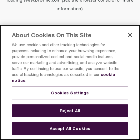
information).
About Cookies On This Site
We use cookies and other tracking technologies for
purposes including to enhance your browsing experience,
provide personalized content and social media features,
serve our marketing and advertising, and analyze website
traffic. By continuing to use our website, you consent to the
cookie
use of tracking technologies as described in our
notice
.
Cookies Settings
Reject All
Accept All Cookies