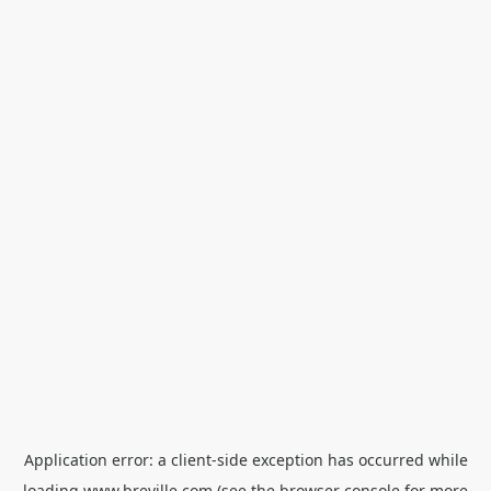
Application error: a
client
-side exception has occurred while
loading
www.breville.com
(see the
browser console
for more