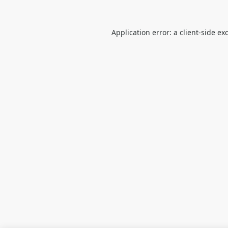
Application error: a
client
-side ex