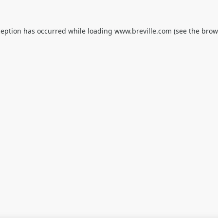
ception has occurred while loading
www.breville.com
(see the
brow