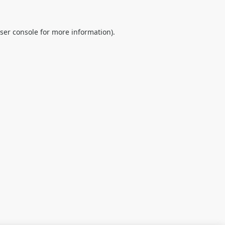
ser console
for more information).