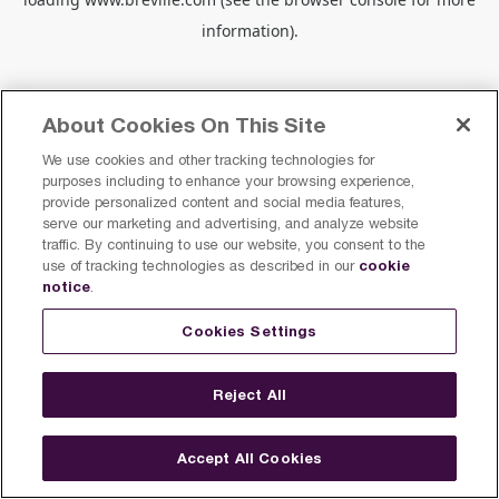
information).
About Cookies On This Site
We use cookies and other tracking technologies for
purposes including to enhance your browsing experience,
provide personalized content and social media features,
serve our marketing and advertising, and analyze website
traffic. By continuing to use our website, you consent to the
cookie
use of tracking technologies as described in our
notice
.
Cookies Settings
Reject All
Accept All Cookies