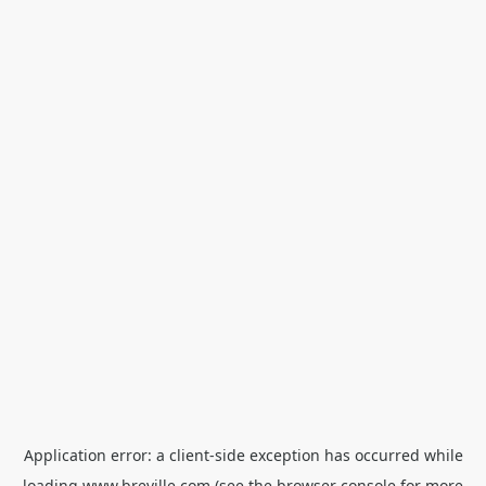
Application error: a
client
-side exception has occurred while
loading
www.breville.com
(see the
browser console
for more