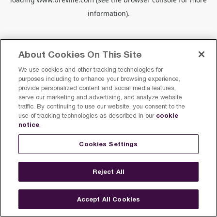
information).
About Cookies On This Site
We use cookies and other tracking technologies for
purposes including to enhance your browsing experience,
provide personalized content and social media features,
serve our marketing and advertising, and analyze website
traffic. By continuing to use our website, you consent to the
cookie
use of tracking technologies as described in our
notice
.
Cookies Settings
Reject All
Accept All Cookies