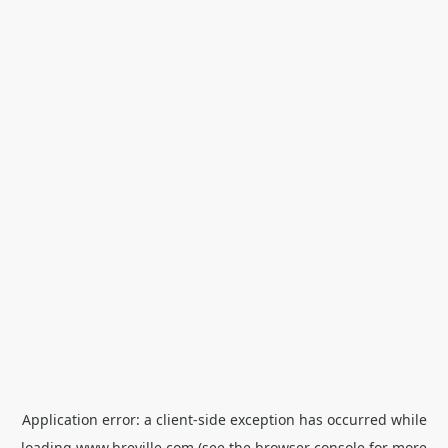
Application error: a
client
-side exception has occurred while
loading
www.breville.com
(see the
browser console
for more