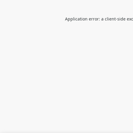
Application error: a
client
-side ex