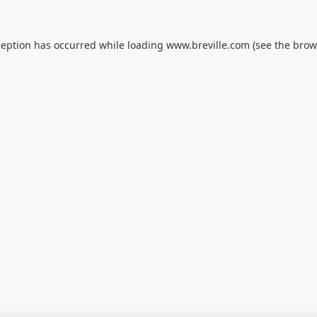
ception has occurred while loading
www.breville.com
(see the
brow