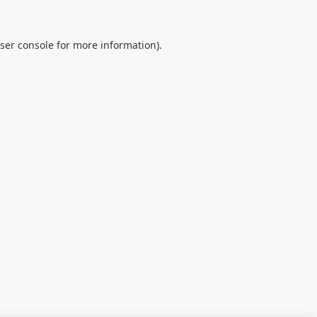
ser console
for more information).