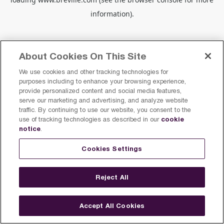
information).
About Cookies On This Site
We use cookies and other tracking technologies for
purposes including to enhance your browsing experience,
provide personalized content and social media features,
serve our marketing and advertising, and analyze website
traffic. By continuing to use our website, you consent to the
cookie
use of tracking technologies as described in our
notice
.
Cookies Settings
Reject All
Accept All Cookies