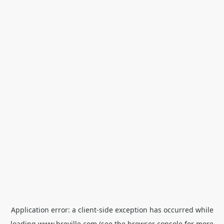
Application error: a
client
-side exception has occurred while
loading
www.breville.com
(see the
browser console
for more