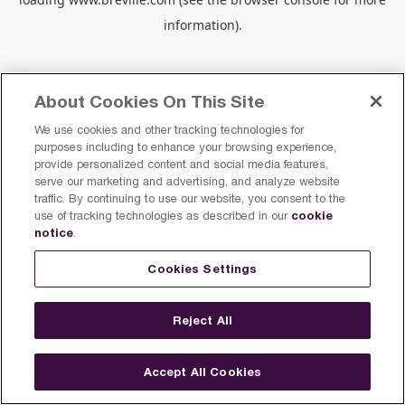
information).
About Cookies On This Site
We use cookies and other tracking technologies for
purposes including to enhance your browsing experience,
provide personalized content and social media features,
serve our marketing and advertising, and analyze website
traffic. By continuing to use our website, you consent to the
cookie
use of tracking technologies as described in our
notice
.
Cookies Settings
Reject All
Accept All Cookies