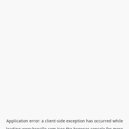
Application error: a
client
-side exception has occurred while
loading
www.breville.com
(see the
browser console
for more