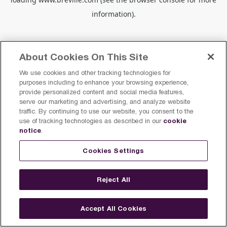
information).
About Cookies On This Site
We use cookies and other tracking technologies for
purposes including to enhance your browsing experience,
provide personalized content and social media features,
serve our marketing and advertising, and analyze website
traffic. By continuing to use our website, you consent to the
cookie
use of tracking technologies as described in our
notice
.
Cookies Settings
Reject All
Accept All Cookies