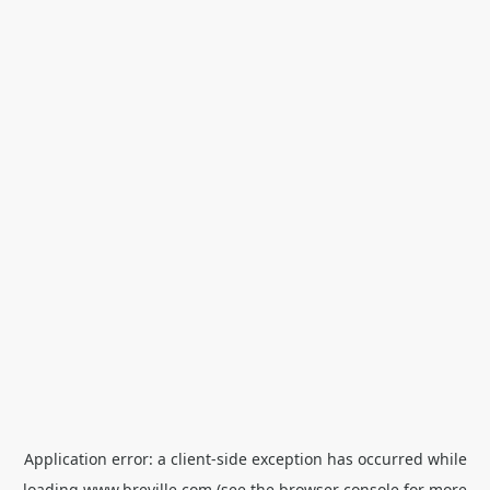
Application error: a
client
-side exception has occurred while
loading
www.breville.com
(see the
browser console
for more