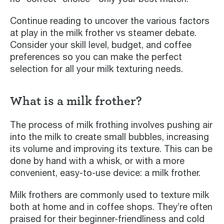
Continue reading to uncover the various factors
at play in the milk frother vs steamer debate.
Consider your skill level, budget, and coffee
preferences so you can make the perfect
selection for all your milk texturing needs.
What is a milk frother?
The process of milk frothing involves pushing air
into the milk to create small bubbles, increasing
its volume and improving its texture. This can be
done by hand with a whisk, or with a more
convenient, easy-to-use device: a milk frother.
Milk frothers are commonly used to texture milk
both at home and in coffee shops. They’re often
praised for their beginner-friendliness and cold