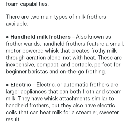
foam capabilities.
There are two main types of milk frothers
available:
● Handheld milk frothers
– Also known as
frother wands, handheld frothers feature a small,
motor-powered whisk that creates frothy milk
through aeration alone, not with heat. These are
inexpensive, compact, and portable, perfect for
beginner baristas and on-the-go frothing.
● Electric
– Electric, or automatic frothers are
larger appliances that can both froth and steam
milk. They have whisk attachments similar to
handheld frothers, but they also have electric
coils that can heat milk for a steamier, sweeter
result.