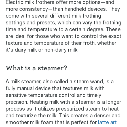
Electric milk frothers offer more options—and
more consistency—than handheld devices. They
come with several different milk frothing
settings and presets, which can vary the frothing
time and temperature to a certain degree. These
are ideal for those who want to control the exact
texture and temperature of their froth, whether
it's dairy milk or non-dairy milk.
What is a steamer?
A milk steamer, also called a steam wand, is a
fully manual device that textures milk with
sensitive temperature control and timely
precision. Heating milk with a steamer is a longer
process as it utilizes pressurized steam to heat
and texturize the milk. This creates a denser and
smoother milk foam that is perfect for
latte art