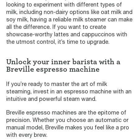
looking to experiment with different types of
milk, including non-dairy options like oat milk and
soy milk, having a reliable milk steamer can make
all the difference. If you want to create
showcase-worthy lattes and cappuccinos with
the utmost control, it’s time to upgrade.
Unlock your inner barista with a
Breville espresso machine
If you’re ready to master the art of milk
steaming, invest in an espresso machine with an
intuitive and powerful steam wand.
Breville espresso machines are the epitome of
precision. Whether you choose an automatic or
manual model, Breville makes you feel like a pro
with every brew.