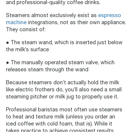
and professional-quality coffee drinks.
Steamers almost exclusively exist as
espresso
machine
integrations, not as their own appliance.
They consist of:
● The steam wand, which is inserted just below
the milk’s surface
● The manually operated steam valve, which
releases steam through the wand
Because steamers don’t actually hold the milk
like electric frothers do, you’ll also need a small
steaming pitcher or milk jug to properly use it.
Professional baristas most often use steamers
to heat and texture milk (unless you order an
iced coffee with cold foam, that is). While it
takes practice to achieve consistent results,