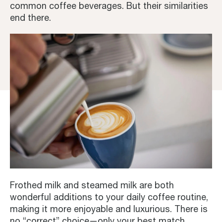
common coffee beverages. But their similarities
end there.
Frothed milk and steamed milk are both
wonderful additions to your daily coffee routine,
making it more enjoyable and luxurious. There is
no “correct” choice—only your best match.