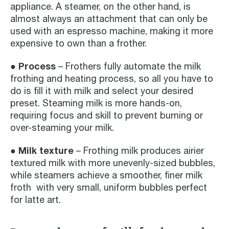
appliance. A steamer, on the other hand, is
almost always an attachment that can only be
used with an espresso machine, making it more
expensive to own than a frother.
● Process
– Frothers fully automate the milk
frothing and heating process, so all you have to
do is fill it with milk and select your desired
preset. Steaming milk is more hands-on,
requiring focus and skill to prevent burning or
over-steaming your milk.
● Milk texture
– Frothing milk produces airier
textured milk with more unevenly-sized bubbles,
while steamers achieve a smoother, finer milk
froth with very small, uniform bubbles perfect
for latte art.