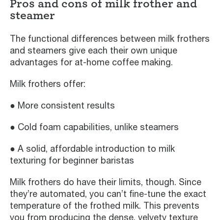
Pros and cons of milk frother and
steamer
The functional differences between milk frothers
and steamers give each their own unique
advantages for at-home coffee making.
Milk frothers offer:
● More consistent results
● Cold foam capabilities, unlike steamers
● A solid, affordable introduction to milk
texturing for beginner baristas
Milk frothers do have their limits, though. Since
they’re automated, you can’t fine-tune the exact
temperature of the frothed milk. This prevents
you from producing the dense, velvety texture