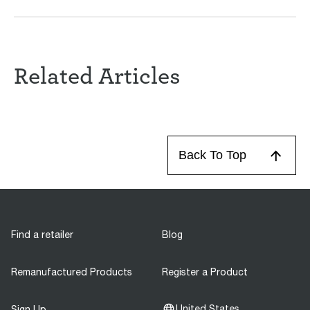
Related Articles
Back To Top
Find a retailer
Blog
Remanufactured Products
Register a Product
United States
Sign Up