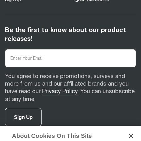
Be the first to know about our product
releases!
You agree to receive promotions, surveys and
more from us and our affiliated brands and you
have read our
Privacy Policy.
You can unsubscribe
at any time.
Sign Up
About Cookies On This Site