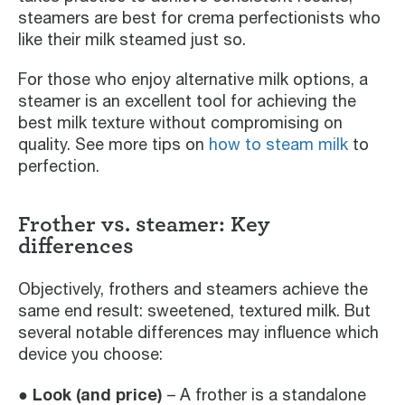
steamers are best for crema perfectionists who
like their milk steamed just so.
For those who enjoy alternative milk options, a
steamer is an excellent tool for achieving the
best milk texture without compromising on
quality. See more tips on
how to steam milk
to
perfection.
Frother vs. steamer: Key
differences
Objectively, frothers and steamers achieve the
same end result: sweetened, textured milk. But
several notable differences may influence which
device you choose:
● Look (and price)
– A frother is a standalone