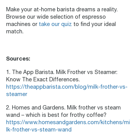
Make your at-home barista dreams a reality.
Browse our wide selection of espresso
machines or
take our quiz
to find your ideal
match.
Sources:
1. The App Barista. Milk Frother vs Steamer:
Know The Exact Differences.
https://theappbarista.com/blog/milk-frother-vs-
steamer
2. Homes and Gardens. Milk frother vs steam
wand – which is best for frothy coffee?
https://www.homesandgardens.com/kitchens/mi
lk-frother-vs-steam-wand