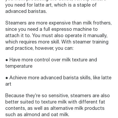
you need for latte art, which is a staple of
advanced baristas.
Steamers are more expensive than milk frothers,
since you need a full espresso machine to
attach it to. You must also operate it manually,
which requires more skill. With steamer training
and practice, however, you can:
● Have more control over milk texture and
temperature
● Achieve more advanced barista skills, like latte
art
Because they’re so sensitive, steamers are also
better suited to texture milk with different fat
contents, as well as alternative milk products
such as almond and oat milk.