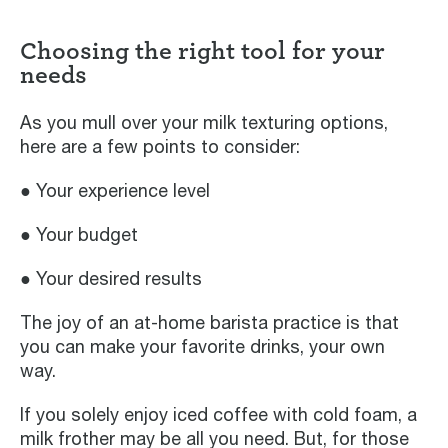
Choosing the right tool for your
needs
As you mull over your milk texturing options,
here are a few points to consider:
● Your experience level
● Your budget
● Your desired results
The joy of an at-home barista practice is that
you can make your favorite drinks, your own
way.
If you solely enjoy iced coffee with cold foam, a
milk frother may be all you need. But, for those