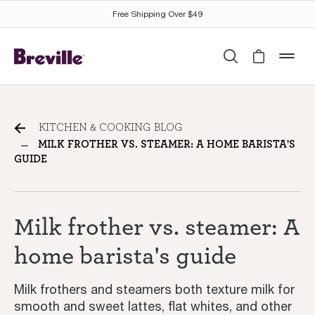
Free Shipping Over $49
Search
Cart is 
mob
Milk frother vs. steamer: A
KITCHEN & COOKING BLOG
home barista's guide
MILK FROTHER VS. STEAMER: A HOME BARISTA'S
GUIDE
Milk frother vs. steamer: A
home barista's guide
Milk frothers and steamers both texture milk for
smooth and sweet lattes, flat whites, and other