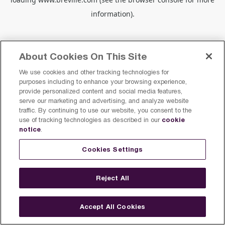
information).
About Cookies On This Site
We use cookies and other tracking technologies for
purposes including to enhance your browsing experience,
provide personalized content and social media features,
serve our marketing and advertising, and analyze website
traffic. By continuing to use our website, you consent to the
cookie
use of tracking technologies as described in our
notice
.
Cookies Settings
Reject All
Accept All Cookies