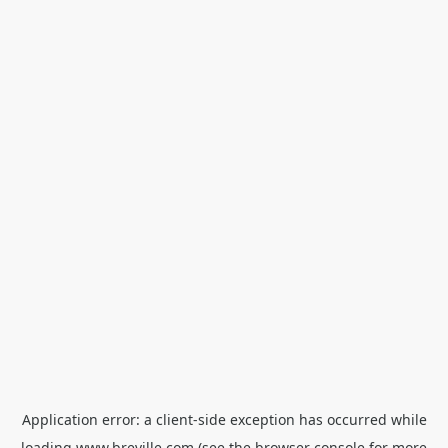
Application error: a
client
-side exception has occurred while
loading
www.breville.com
(see the
browser console
for more