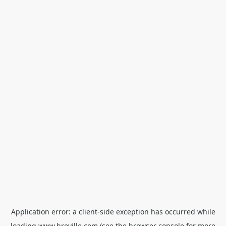
Application error: a
client
-side exception has occurred while
loading
www.breville.com
(see the
browser console
for more