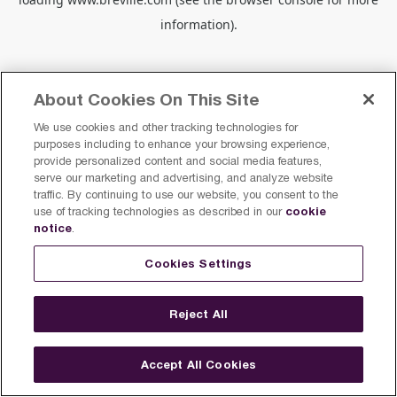
information).
About Cookies On This Site
We use cookies and other tracking technologies for
purposes including to enhance your browsing experience,
provide personalized content and social media features,
serve our marketing and advertising, and analyze website
traffic. By continuing to use our website, you consent to the
cookie
use of tracking technologies as described in our
notice
.
Cookies Settings
Reject All
Accept All Cookies