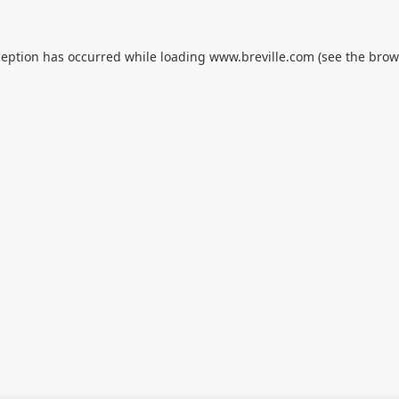
ception has occurred while loading
www.breville.com
(see the
brow