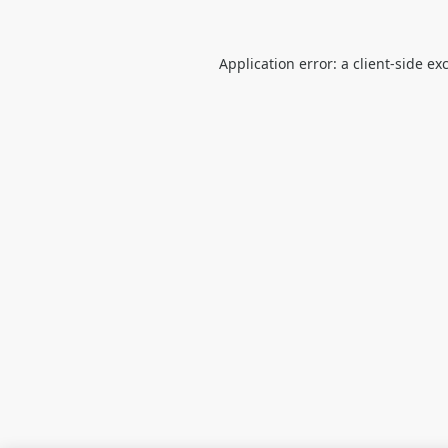
Application error: a
client
-side ex