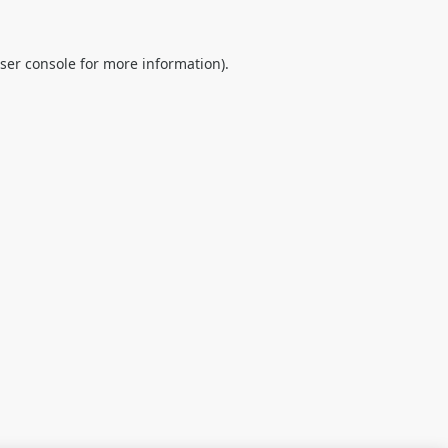
ser console
for more information).