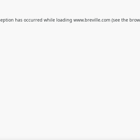
ception has occurred while loading
www.breville.com
(see the
brow