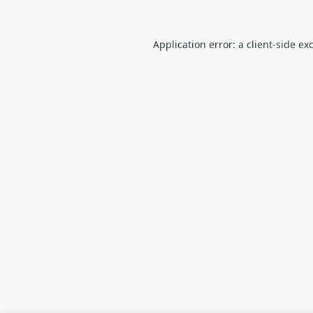
Application error: a
client
-side ex