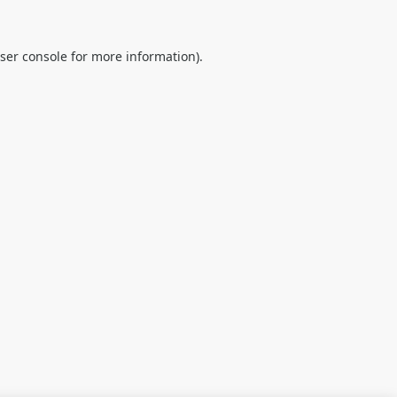
ser console
for more information).