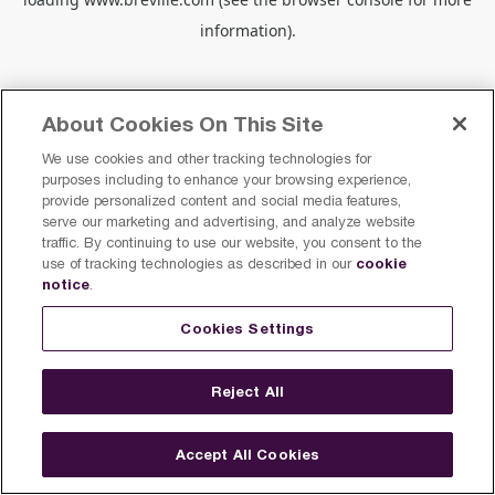
information).
About Cookies On This Site
We use cookies and other tracking technologies for
purposes including to enhance your browsing experience,
provide personalized content and social media features,
serve our marketing and advertising, and analyze website
traffic. By continuing to use our website, you consent to the
cookie
use of tracking technologies as described in our
notice
.
Cookies Settings
Reject All
Accept All Cookies