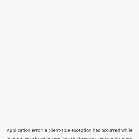
Application error: a
client
-side exception has occurred while
loading
www.breville.com
(see the
browser console
for more