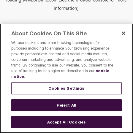
information).
About Cookies On This Site
We use cookies and other tracking technologies for
purposes including to enhance your browsing experience,
provide personalized content and social media features,
serve our marketing and advertising, and analyze website
traffic. By continuing to use our website, you consent to the
cookie
use of tracking technologies as described in our
notice
.
Cookies Settings
Reject All
Accept All Cookies