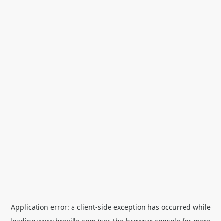
Application error: a
client
-side exception has occurred while
loading
www.breville.com
(see the
browser console
for more