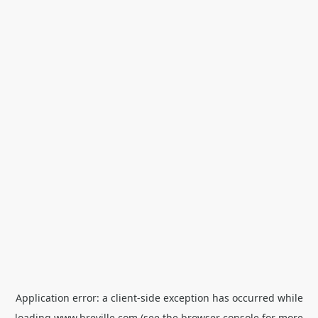
Application error: a
client
-side exception has occurred while
loading
www.breville.com
(see the
browser console
for more