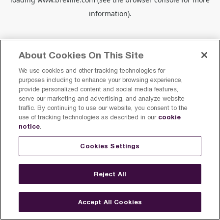
information).
About Cookies On This Site
We use cookies and other tracking technologies for
purposes including to enhance your browsing experience,
provide personalized content and social media features,
serve our marketing and advertising, and analyze website
traffic. By continuing to use our website, you consent to the
cookie
use of tracking technologies as described in our
notice
.
Cookies Settings
Reject All
Accept All Cookies