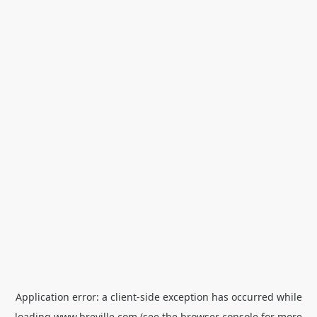
Application error: a
client
-side exception has occurred while
loading
www.breville.com
(see the
browser console
for more