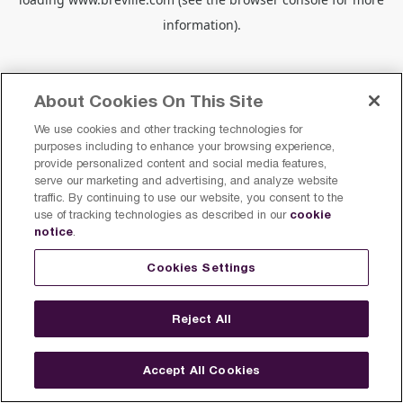
information).
About Cookies On This Site
We use cookies and other tracking technologies for
purposes including to enhance your browsing experience,
provide personalized content and social media features,
serve our marketing and advertising, and analyze website
traffic. By continuing to use our website, you consent to the
cookie
use of tracking technologies as described in our
notice
.
Cookies Settings
Reject All
Accept All Cookies