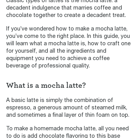
classic types of lattes is the mocha latte: a
decadent indulgence that marries coffee and
chocolate together to create a decadent treat.
If you’ve wondered how to make a mocha latte,
you’ve come to the right place. In this guide, you
will learn what a mocha latte is, how to craft one
for yourself, and all the ingredients and
equipment you need to achieve a coffee
beverage of professional quality.
What is a mocha latte?
A basic latte is simply the combination of
espresso, a generous amount of steamed milk,
and sometimes a final layer of thin foam on top.
To make a homemade mocha latte, all you need
to do is add chocolate flavoring to this base