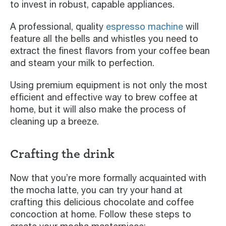
to invest in robust, capable appliances.
A professional, quality
espresso machine
will
feature all the bells and whistles you need to
extract the finest flavors from your coffee bean
and steam your milk to perfection.
Using premium equipment is not only the most
efficient and effective way to brew coffee at
home, but it will also make the process of
cleaning up a breeze.
Crafting the drink
Now that you’re more formally acquainted with
the mocha latte, you can try your hand at
crafting this delicious chocolate and coffee
concoction at home. Follow these steps to