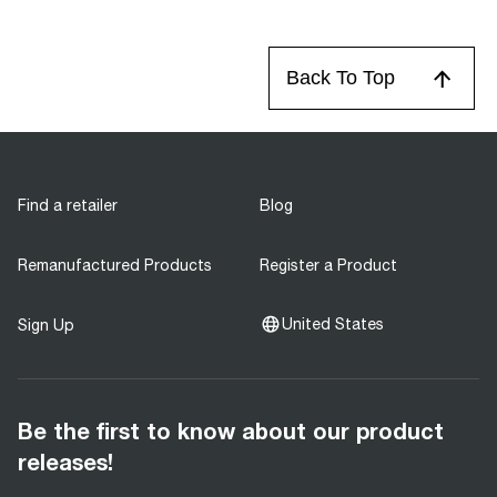
Back To Top
Find a retailer
Blog
Remanufactured Products
Register a Product
United States
Sign Up
Be the first to know about our product
releases!