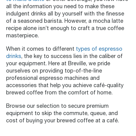
all the information you need to make these
indulgent drinks all by yourself with the finesse
of a seasoned barista. However, a mocha latte
recipe alone isn’t enough to craft a true coffee
masterpiece.
When it comes to different
types of espresso
drinks
, the key to success lies in the caliber of
your equipment. Here at Breville, we pride
ourselves on providing top-of-the-line
professional espresso machines and
accessories that help you achieve café-quality
brewed coffee from the comfort of home.
Browse our selection to secure premium
equipment to skip the commute, queue, and
cost of buying your brewed coffee at a café.