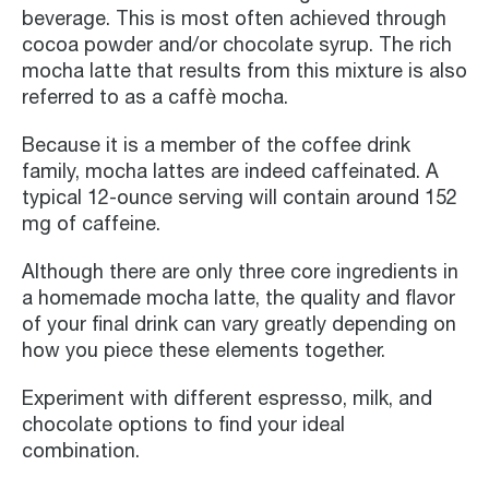
beverage. This is most often achieved through
cocoa powder and/or chocolate syrup. The rich
mocha latte that results from this mixture is also
referred to as a caffè mocha.
Because it is a member of the coffee drink
family, mocha lattes are indeed caffeinated. A
typical 12-ounce serving will contain around 152
mg of caffeine.
Although there are only three core ingredients in
a homemade mocha latte, the quality and flavor
of your final drink can vary greatly depending on
how you piece these elements together.
Experiment with different espresso, milk, and
chocolate options to find your ideal
combination.