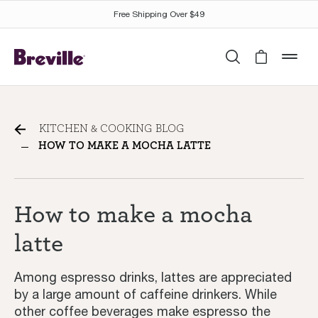
Free Shipping Over $49
Search
Cart is 
mob
How to make a mocha latte
KITCHEN & COOKING BLOG
HOW TO MAKE A MOCHA LATTE
How to make a mocha
latte
Among espresso drinks, lattes are appreciated
by a large amount of caffeine drinkers. While
other coffee beverages make espresso the