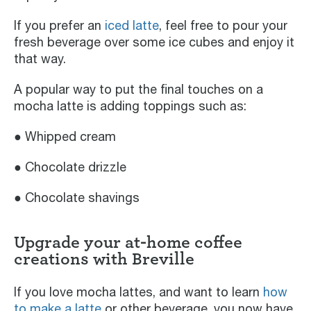
If you prefer an
iced latte
, feel free to pour your
fresh beverage over some ice cubes and enjoy it
that way.
A popular way to put the final touches on a
mocha latte is adding toppings such as:
● Whipped cream
● Chocolate drizzle
● Chocolate shavings
Upgrade your at-home coffee
creations with Breville
If you love mocha lattes, and want to learn
how
to make a latte
or other beverage, you now have