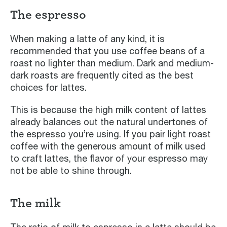
The espresso
When making a latte of any kind, it is
recommended that you use coffee beans of a
roast no lighter than medium. Dark and medium-
dark roasts are frequently cited as the best
choices for lattes.
This is because the high milk content of lattes
already balances out the natural undertones of
the espresso you’re using. If you pair light roast
coffee with the generous amount of milk used
to craft lattes, the flavor of your espresso may
not be able to shine through.
The milk