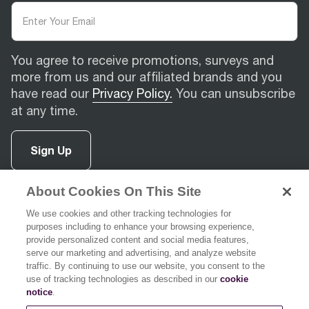
You agree to receive promotions, surveys and
more from us and our affiliated brands and you
have read our
Privacy Policy.
You can unsubscribe
at any time.
Sign Up
About Cookies On This Site
facebook
(
opens in new tab
instagram
(
opens in new tab
youtube
(
opens in new tab
)
pinterest
(
opens in new tab
)
)
)
We use cookies and other tracking technologies for
purposes including to enhance your browsing experience,
provide personalized content and social media features,
serve our marketing and advertising, and analyze website
traffic. By continuing to use our website, you consent to the
use of tracking technologies as described in our
cookie
Support
notice
.