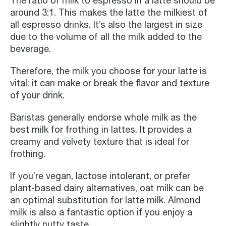
The ratio of milk to espresso in a latte should be
around 3:1. This makes the latte the milkiest of
all espresso drinks. It’s also the largest in size
due to the volume of all the milk added to the
beverage.
Therefore, the milk you choose for your latte is
vital: it can make or break the flavor and texture
of your drink.
Baristas generally endorse whole milk as the
best milk for frothing in lattes. It provides a
creamy and velvety texture that is ideal for
frothing.
If you’re vegan, lactose intolerant, or prefer
plant-based dairy alternatives, oat milk can be
an optimal substitution for latte milk. Almond
milk is also a fantastic option if you enjoy a
slightly nutty taste.