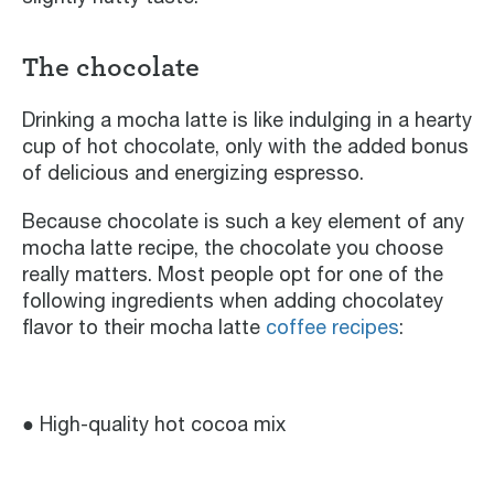
The chocolate
Drinking a mocha latte is like indulging in a hearty
cup of hot chocolate, only with the added bonus
of delicious and energizing espresso.
Because chocolate is such a key element of any
mocha latte recipe, the chocolate you choose
really matters. Most people opt for one of the
following ingredients when adding chocolatey
flavor to their mocha latte
coffee recipes
:
● High-quality hot cocoa mix