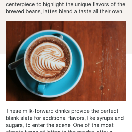
centerpiece to highlight the unique flavors of the
brewed beans, lattes blend a taste all their own.
These milk-forward drinks provide the perfect
blank slate for additional flavors, like syrups and
sugars, to enter the scene. One of the most