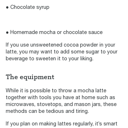
● Chocolate syrup
● Homemade mocha or chocolate sauce
If you use unsweetened cocoa powder in your
latte, you may want to add some sugar to your
beverage to sweeten it to your liking.
The equipment
While it is possible to throw a mocha latte
together with tools you have at home such as
microwaves, stovetops, and mason jars, these
methods can be tedious and tiring.
If you plan on making lattes regularly, it’s smart