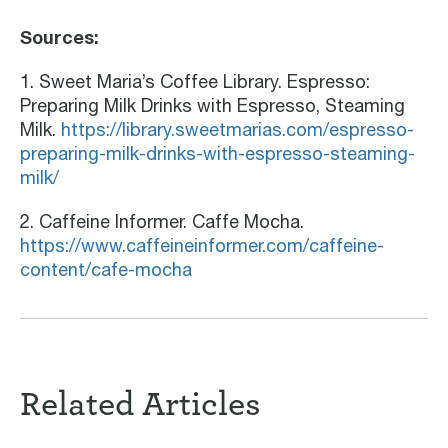
Sources:
1. Sweet Maria’s Coffee Library. Espresso:
Preparing Milk Drinks with Espresso, Steaming
Milk.
https://library.sweetmarias.com/espresso-
preparing-milk-drinks-with-espresso-steaming-
milk/
2. Caffeine Informer. Caffe Mocha.
https://www.caffeineinformer.com/caffeine-
content/cafe-mocha
Related Articles