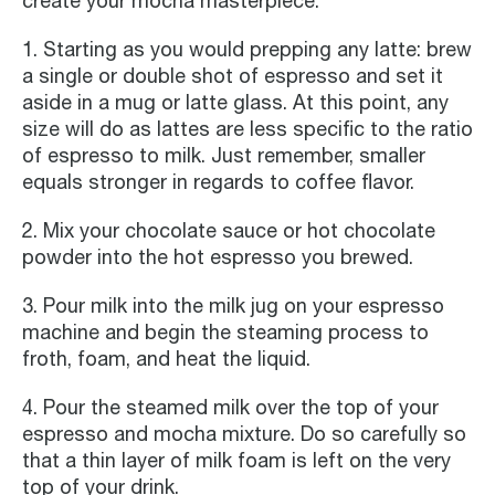
create your mocha masterpiece:
1. Starting as you would prepping any latte: brew
a single or double shot of espresso and set it
aside in a mug or latte glass. At this point, any
size will do as lattes are less specific to the ratio
of espresso to milk. Just remember, smaller
equals stronger in regards to coffee flavor.
2. Mix your chocolate sauce or hot chocolate
powder into the hot espresso you brewed.
3. Pour milk into the milk jug on your espresso
machine and begin the steaming process to
froth, foam, and heat the liquid.
4. Pour the steamed milk over the top of your
espresso and mocha mixture. Do so carefully so
that a thin layer of milk foam is left on the very
top of your drink.